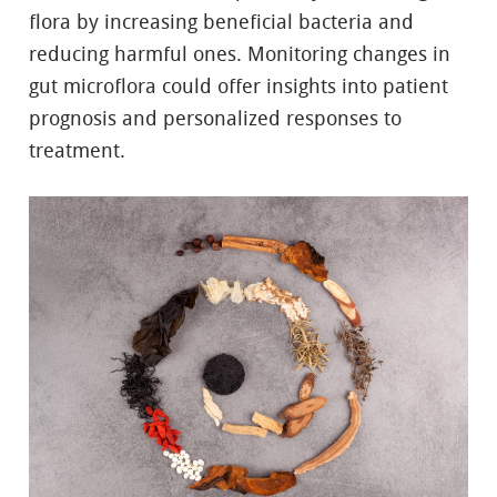
flora by increasing beneficial bacteria and
reducing harmful ones. Monitoring changes in
gut microflora could offer insights into patient
prognosis and personalized responses to
treatment.