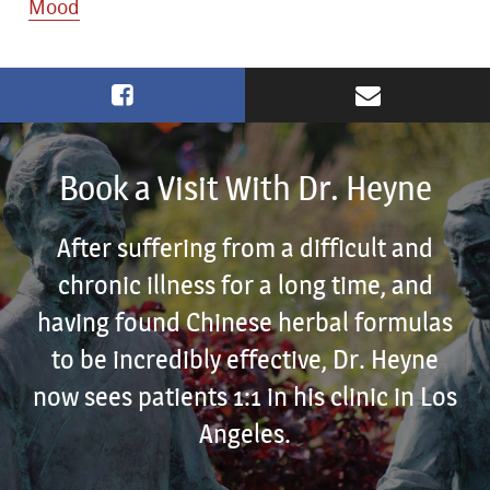
Mood
Book a Visit With Dr. Heyne
After suffering from a difficult and
chronic illness for a long time, and
having found Chinese herbal formulas
to be incredibly effective, Dr. Heyne
now sees patients 1:1 in his clinic in Los
Angeles.