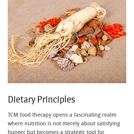
Dietary Principles
TCM food therapy opens a fascinating realm
where nutrition is not merely about satisfying
hunger but becomes a strategic tool for