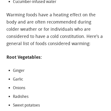
Cucumber-infused water
Warming foods have a heating effect on the
body and are often recommended during
colder weather or for individuals who are
considered to have a cold constitution. Here’s a
general list of foods considered warming:
Root Vegetables:
Ginger
Garlic
Onions
Radishes
Sweet potatoes