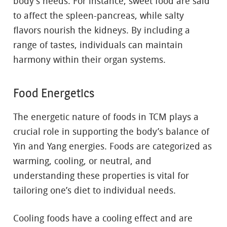
body’s needs. For instance, sweet food are said
to affect the spleen-pancreas, while salty
flavors nourish the kidneys. By including a
range of tastes, individuals can maintain
harmony within their organ systems.
Food Energetics
The energetic nature of foods in TCM plays a
crucial role in supporting the body’s balance of
Yin and Yang energies. Foods are categorized as
warming, cooling, or neutral, and
understanding these properties is vital for
tailoring one’s diet to individual needs.
Cooling foods have a cooling effect and are