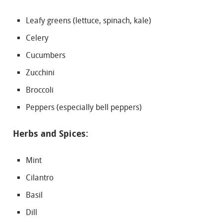
Leafy greens (lettuce, spinach, kale)
Celery
Cucumbers
Zucchini
Broccoli
Peppers (especially bell peppers)
Herbs and Spices:
Mint
Cilantro
Basil
Dill