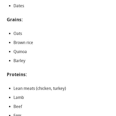
Dates
Grains:
Oats
Brown rice
Quinoa
Barley
Proteins:
Lean meats (chicken, turkey)
Lamb
Beef
Eggs