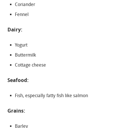
Coriander
Fennel
Dairy:
Yogurt
Buttermilk
Cottage cheese
Seafood:
Fish, especially fatty fish like salmon
Grains:
Barley