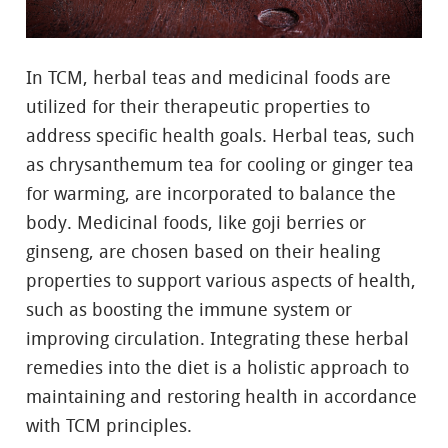
In TCM, herbal teas and medicinal foods are
utilized for their therapeutic properties to
address specific health goals. Herbal teas, such
as chrysanthemum tea for cooling or ginger tea
for warming, are incorporated to balance the
body. Medicinal foods, like goji berries or
ginseng, are chosen based on their healing
properties to support various aspects of health,
such as boosting the immune system or
improving circulation. Integrating these herbal
remedies into the diet is a holistic approach to
maintaining and restoring health in accordance
with TCM principles.