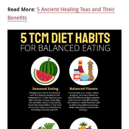
Read More:
5 Ancient Healing Teas and Their
Benefits