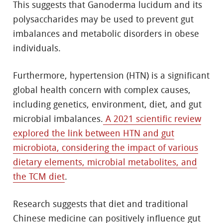
This suggests that Ganoderma lucidum and its
polysaccharides may be used to prevent gut
imbalances and metabolic disorders in obese
individuals.
Furthermore, hypertension (HTN) is a significant
global health concern with complex causes,
including genetics, environment, diet, and gut
microbial imbalances.
A 2021 scientific review
explored the link between HTN and gut
microbiota, considering the impact of various
dietary elements, microbial metabolites, and
the TCM diet
.
Research suggests that diet and traditional
Chinese medicine can positively influence gut