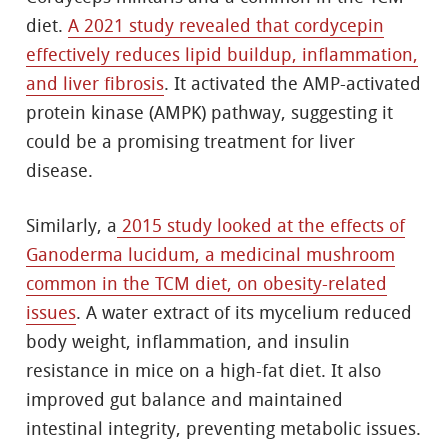
diet.
A 2021 study revealed that cordycepin
effectively reduces lipid buildup, inflammation,
and liver fibrosis
. It activated the AMP-activated
protein kinase (AMPK) pathway, suggesting it
could be a promising treatment for liver
disease.
Similarly, a
2015 study looked at the effects of
Ganoderma lucidum, a medicinal mushroom
common in the TCM diet, on obesity-related
issues
. A water extract of its mycelium reduced
body weight, inflammation, and insulin
resistance in mice on a high-fat diet. It also
improved gut balance and maintained
intestinal integrity, preventing metabolic issues.