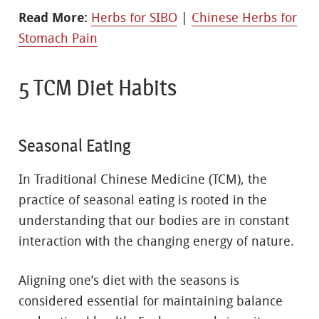
Read More:
Herbs for SIBO
|
Chinese Herbs for
Stomach Pain
5 TCM Diet Habits
Seasonal Eating
In Traditional Chinese Medicine (TCM), the
practice of seasonal eating is rooted in the
understanding that our bodies are in constant
interaction with the changing energy of nature.
Aligning one’s diet with the seasons is
considered essential for maintaining balance