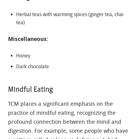
Herbal teas with warming spices (ginger tea, chai
tea)
Miscellaneous:
Honey
Dark chocolate
Mindful Eating
TCM places a significant emphasis on the
practice of mindful eating, recognizing the
profound connection between the mind and
digestion. For example, some people who have