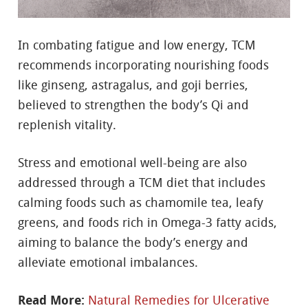
In combating fatigue and low energy, TCM
recommends incorporating nourishing foods
like ginseng, astragalus, and goji berries,
believed to strengthen the body’s Qi and
replenish vitality.
Stress and emotional well-being are also
addressed through a TCM diet that includes
calming foods such as chamomile tea, leafy
greens, and foods rich in Omega-3 fatty acids,
aiming to balance the body’s energy and
alleviate emotional imbalances.
Read More:
Natural Remedies for Ulcerative