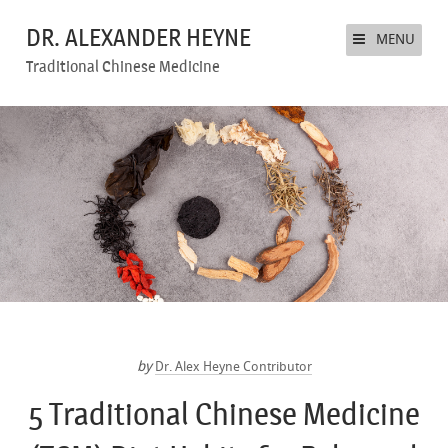
DR. ALEXANDER HEYNE
MENU
Traditional Chinese Medicine
by
Dr. Alex Heyne Contributor
5 Traditional Chinese Medicine