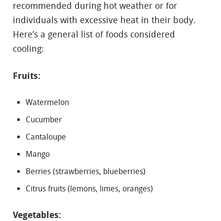
recommended during hot weather or for
individuals with excessive heat in their body.
Here’s a general list of foods considered
cooling:
Fruits:
Watermelon
Cucumber
Cantaloupe
Mango
Berries (strawberries, blueberries)
Citrus fruits (lemons, limes, oranges)
Vegetables: