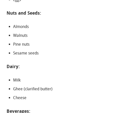
Nuts and Seeds:
Almonds
Walnuts
Pine nuts
Sesame seeds
Dairy:
Milk
Ghee (clarified butter)
Cheese
Beverages: