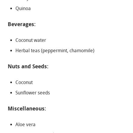
Quinoa
Beverages:
Coconut water
Herbal teas (peppermint, chamomile)
Nuts and Seeds:
Coconut
Sunflower seeds
Miscellaneous:
Aloe vera