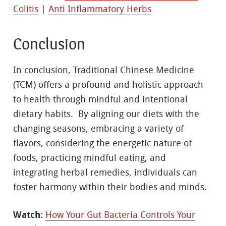
Colitis
|
Anti Inflammatory Herbs
Conclusion
In conclusion, Traditional Chinese Medicine
(TCM) offers a profound and holistic approach
to health through mindful and intentional
dietary habits. By aligning our diets with the
changing seasons, embracing a variety of
flavors, considering the energetic nature of
foods, practicing mindful eating, and
integrating herbal remedies, individuals can
foster harmony within their bodies and minds.
Watch:
How Your Gut Bacteria Controls Your