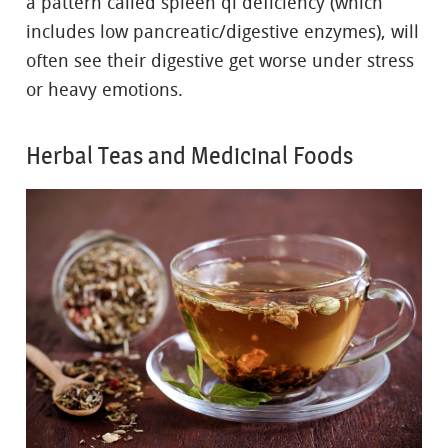
a pattern called spleen qi deficiency (which
includes low pancreatic/digestive enzymes), will
often see their digestive get worse under stress
or heavy emotions.
Herbal Teas and Medicinal Foods