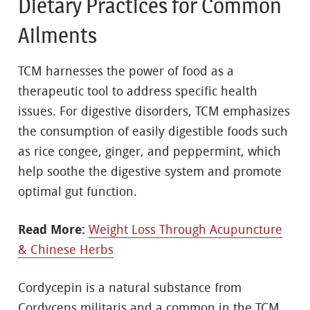
Dietary Practices for Common
Ailments
TCM harnesses the power of food as a
therapeutic tool to address specific health
issues. For digestive disorders, TCM emphasizes
the consumption of easily digestible foods such
as rice congee, ginger, and peppermint, which
help soothe the digestive system and promote
optimal gut function.
Read More:
Weight Loss Through Acupuncture
& Chinese Herbs
Cordycepin is a natural substance from
Cordyceps militaris and a common in the TCM