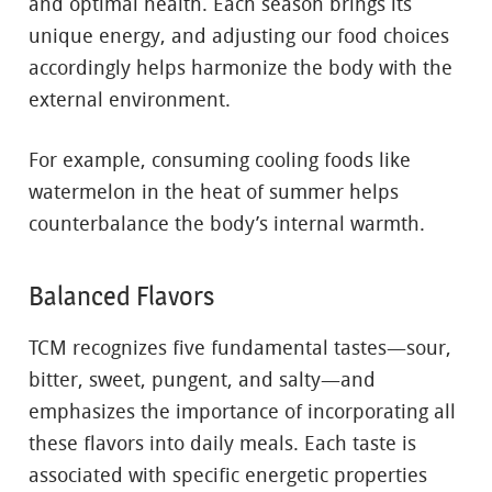
and optimal health. Each season brings its
unique energy, and adjusting our food choices
accordingly helps harmonize the body with the
external environment.
For example, consuming cooling foods like
watermelon in the heat of summer helps
counterbalance the body’s internal warmth.
Balanced Flavors
TCM recognizes five fundamental tastes—sour,
bitter, sweet, pungent, and salty—and
emphasizes the importance of incorporating all
these flavors into daily meals. Each taste is
associated with specific energetic properties