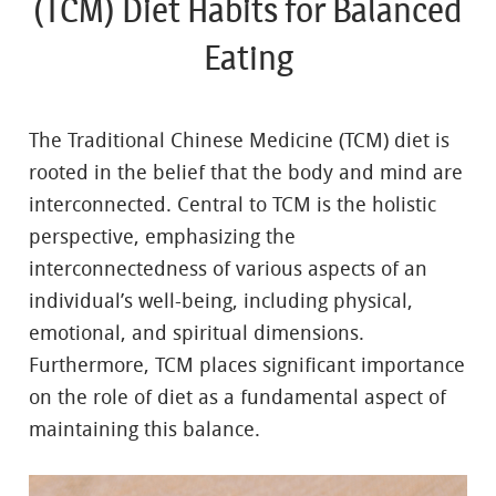
(TCM) Diet Habits for Balanced
Eating
The Traditional Chinese Medicine (TCM) diet is
rooted in the belief that the body and mind are
interconnected. Central to TCM is the holistic
perspective, emphasizing the
interconnectedness of various aspects of an
individual’s well-being, including physical,
emotional, and spiritual dimensions.
Furthermore, TCM places significant importance
on the role of diet as a fundamental aspect of
maintaining this balance.