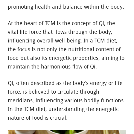
promoting health and balance within the body.
At the heart of TCM is the concept of Qi, the
vital life force that flows through the body,
influencing overall well-being. In a TCM diet,
the focus is not only the nutritional content of
food but also its energetic properties, aiming to
maintain the harmonious flow of Qi.
Qi, often described as the body’s energy or life
force, is believed to circulate through
meridians, influencing various bodily functions.
In the TCM diet, understanding the energetic
nature of food is crucial.