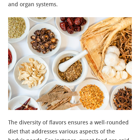
and organ systems.
The diversity of flavors ensures a well-rounded
diet that addresses various aspects of the