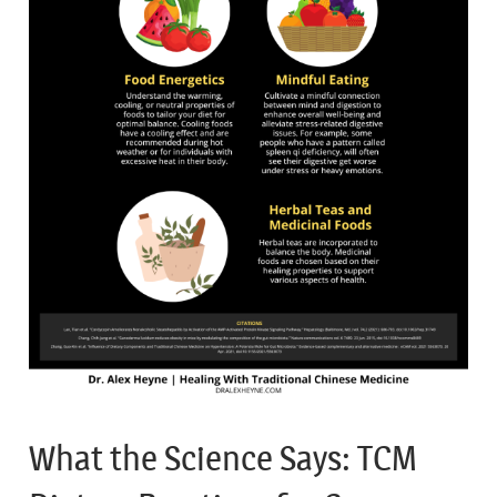
What the Science Says: TCM