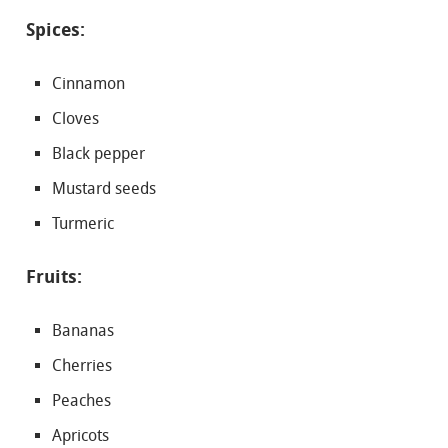
Spices:
Cinnamon
Cloves
Black pepper
Mustard seeds
Turmeric
Fruits:
Bananas
Cherries
Peaches
Apricots