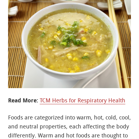
Read More:
TCM Herbs for Respiratory Health
Foods are categorized into warm, hot, cold, cool,
and neutral properties, each affecting the body
differently. Warm and hot foods are thought to