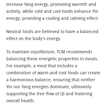
increase Yang energy, promoting warmth and
activity, while cold and cool foods enhance Yin
energy, providing a cooling and calming effect.
Neutral foods are believed to have a balanced
effect on the body’s energy.
To maintain equilibrium, TCM recommends
balancing these energetic properties in meals.
For example, a meal that includes a
combination of warm and cool foods can create
a harmonious balance, ensuring that neither
Yin nor Yang energies dominate, ultimately
supporting the free flow of Qi and fostering
overall health.