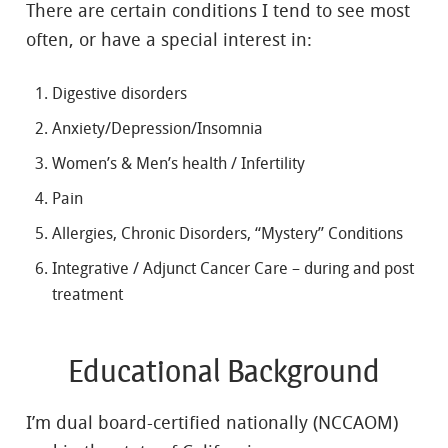
There are certain conditions I tend to see most
often, or have a special interest in:
Digestive disorders
Anxiety/Depression/Insomnia
Women’s & Men’s health / Infertility
Pain
Allergies, Chronic Disorders, “Mystery” Conditions
Integrative / Adjunct Cancer Care – during and post
treatment
Educational Background
I’m dual board-certified nationally (NCCAOM)