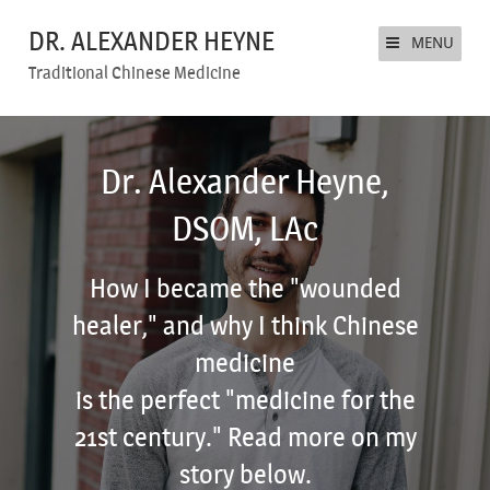
DR. ALEXANDER HEYNE
MENU
Traditional Chinese Medicine
Dr. Alexander Heyne,
DSOM, LAc
How I became the "wounded
healer," and why I think Chinese
medicine
is the perfect "medicine for the
21st century." Read more on my
story below.