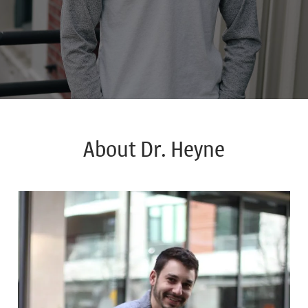
About Dr. Heyne