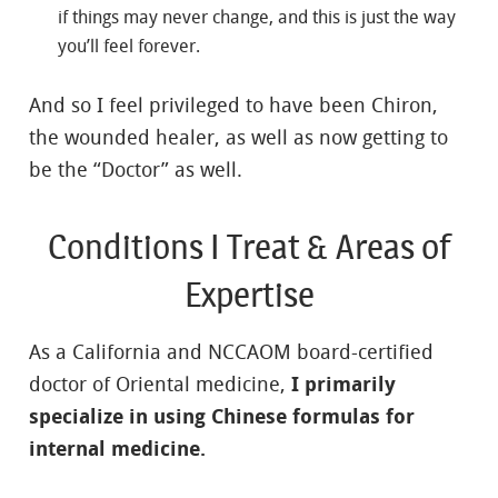
if things may never change, and this is just the way
you’ll feel forever.
And so I feel privileged to have been Chiron,
the wounded healer, as well as now getting to
be the “Doctor” as well.
Conditions I Treat & Areas of
Expertise
As a California and NCCAOM board-certified
doctor of Oriental medicine,
I primarily
specialize in using Chinese formulas for
internal medicine.