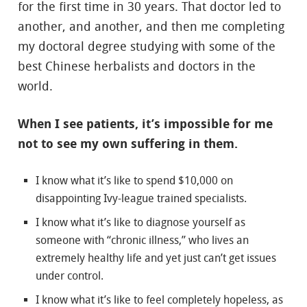
for the first time in 30 years. That doctor led to
another, and another, and then me completing
my doctoral degree studying with some of the
best Chinese herbalists and doctors in the
world.
When I see patients, it’s impossible for me
not to see my own suffering in them.
I know what it’s like to spend $10,000 on
disappointing Ivy-league trained specialists.
I know what it’s like to diagnose yourself as
someone with “chronic illness,” who lives an
extremely healthy life and yet just can’t get issues
under control.
I know what it’s like to feel completely hopeless, as