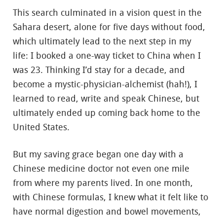
This search culminated in a vision quest in the
Sahara desert, alone for five days without food,
which ultimately lead to the next step in my
life: I booked a one-way ticket to China when I
was 23. Thinking I’d stay for a decade, and
become a mystic-physician-alchemist (hah!), I
learned to read, write and speak Chinese, but
ultimately ended up coming back home to the
United States.
But my saving grace began one day with a
Chinese medicine doctor not even one mile
from where my parents lived. In one month,
with Chinese formulas, I knew what it felt like to
have normal digestion and bowel movements,