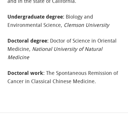
and in the state of California.
Undergraduate degree:
Biology and
Environmental Science,
Clemson University
Doctoral degree:
Doctor of Science in Oriental
Medicine,
National University of Natural
Medicine
Doctoral work:
The Spontaneous Remission of
Cancer in Classical Chinese Medicine.