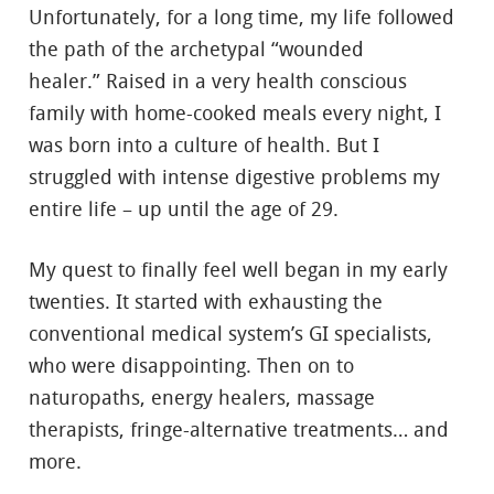
Unfortunately, for a long time, my life followed
the path of the archetypal “wounded
healer.” Raised in a very health conscious
family with home-cooked meals every night, I
was born into a culture of health. But I
struggled with intense digestive problems my
entire life – up until the age of 29.
My quest to finally feel well began in my early
twenties. It started with exhausting the
conventional medical system’s GI specialists,
who were disappointing. Then on to
naturopaths, energy healers, massage
therapists, fringe-alternative treatments… and
more.