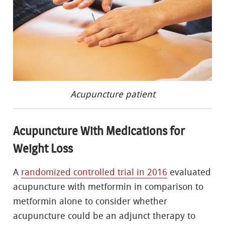
Acupuncture patient
Acupuncture With Medications for
Weight Loss
A
randomized controlled trial in 2016
evaluated
acupuncture with metformin in comparison to
metformin alone to consider whether
acupuncture could be an adjunct therapy to