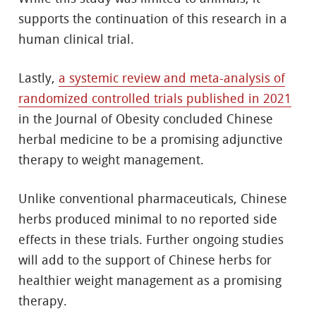
supports the continuation of this research in a
human clinical trial.
Lastly,
a systemic review and meta-analysis of
randomized controlled trials published in 2021
in the Journal of Obesity concluded Chinese
herbal medicine to be a promising adjunctive
therapy to weight management.
Unlike conventional pharmaceuticals, Chinese
herbs produced minimal to no reported side
effects in these trials. Further ongoing studies
will add to the support of Chinese herbs for
healthier weight management as a promising
therapy.