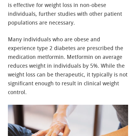
is effective for weight loss in non-obese
individuals, further studies with other patient
populations are necessary.
Many individuals who are obese and
experience type 2 diabetes are prescribed the
medication metformin. Metformin on average
reduces weight in individuals by 5%. While the
weight loss can be therapeutic, it typically is not
significant enough to result in clinical weight
control.