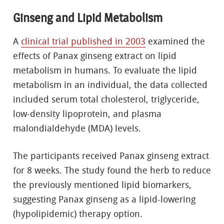
Ginseng and Lipid Metabolism
A
clinical trial published in 2003
examined the
effects of Panax ginseng extract on lipid
metabolism in humans. To evaluate the lipid
metabolism in an individual, the data collected
included serum total cholesterol, triglyceride,
low-density lipoprotein, and plasma
malondialdehyde (MDA) levels.
The participants received Panax ginseng extract
for 8 weeks. The study found the herb to reduce
the previously mentioned lipid biomarkers,
suggesting Panax ginseng as a lipid-lowering
(hypolipidemic) therapy option.