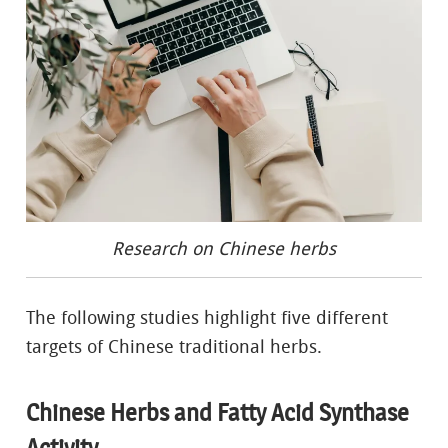
Research on Chinese herbs
The following studies highlight five different
targets of Chinese traditional herbs.
Chinese Herbs and Fatty Acid Synthase
Activity