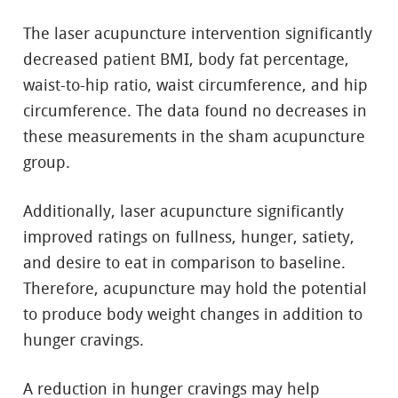
The laser acupuncture intervention significantly
decreased patient BMI, body fat percentage,
waist-to-hip ratio, waist circumference, and hip
circumference. The data found no decreases in
these measurements in the sham acupuncture
group.
Additionally, laser acupuncture significantly
improved ratings on fullness, hunger, satiety,
and desire to eat in comparison to baseline.
Therefore, acupuncture may hold the potential
to produce body weight changes in addition to
hunger cravings.
A reduction in hunger cravings may help