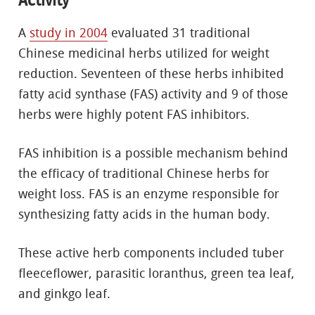
A
study in 2004
evaluated 31 traditional
Chinese medicinal herbs utilized for weight
reduction. Seventeen of these herbs inhibited
fatty acid synthase (FAS) activity and 9 of those
herbs were highly potent FAS inhibitors.
FAS inhibition is a possible mechanism behind
the efficacy of traditional Chinese herbs for
weight loss. FAS is an enzyme responsible for
synthesizing fatty acids in the human body.
These active herb components included tuber
fleeceflower, parasitic loranthus, green tea leaf,
and ginkgo leaf.