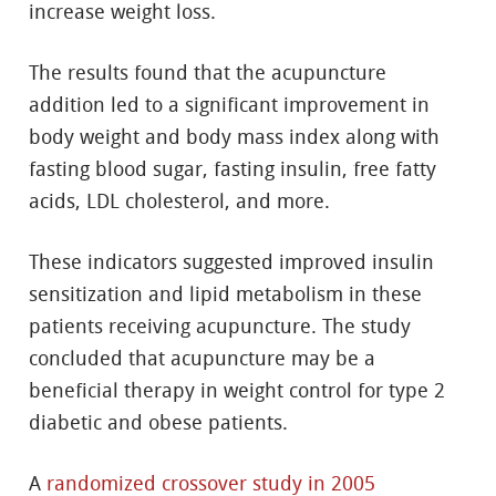
increase weight loss.
The results found that the acupuncture
addition led to a significant improvement in
body weight and body mass index along with
fasting blood sugar, fasting insulin, free fatty
acids, LDL cholesterol, and more.
These indicators suggested improved insulin
sensitization and lipid metabolism in these
patients receiving acupuncture. The study
concluded that acupuncture may be a
beneficial therapy in weight control for type 2
diabetic and obese patients.
A
randomized crossover study in 2005