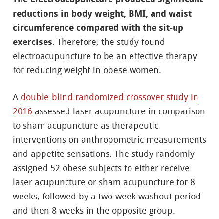
reductions in body weight, BMI, and waist
circumference compared with the sit-up
exercises.
Therefore, the study found
electroacupuncture to be an effective therapy
for reducing weight in obese women.
A
double-blind randomized crossover study in
2016
assessed laser acupuncture in comparison
to sham acupuncture as therapeutic
interventions on anthropometric measurements
and appetite sensations. The study randomly
assigned 52 obese subjects to either receive
laser acupuncture or sham acupuncture for 8
weeks, followed by a two-week washout period
and then 8 weeks in the opposite group.