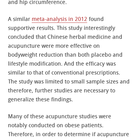
and hip circumference.
A similar
meta-analysis in 2012
found
supportive results. This study interestingly
concluded that Chinese herbal medicine and
acupuncture were more effective on
bodyweight reduction than both placebo and
lifestyle modification. And the efficacy was
similar to that of conventional prescriptions.
The study was limited to small sample sizes and
therefore, further studies are necessary to
generalize these findings.
Many of these acupuncture studies were
notably conducted on obese patients.
Therefore, in order to determine if acupuncture