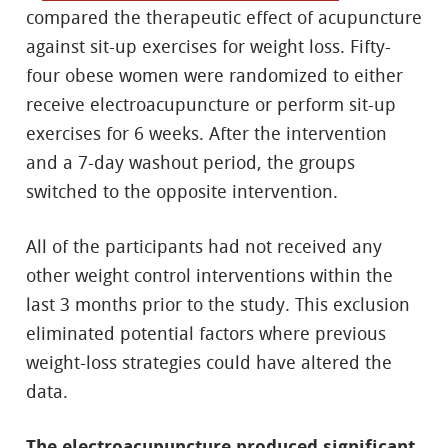
compared the therapeutic effect of acupuncture
against sit-up exercises for weight loss. Fifty-
four obese women were randomized to either
receive electroacupuncture or perform sit-up
exercises for 6 weeks. After the intervention
and a 7-day washout period, the groups
switched to the opposite intervention.
All of the participants had not received any
other weight control interventions within the
last 3 months prior to the study. This exclusion
eliminated potential factors where previous
weight-loss strategies could have altered the
data.
The electroacupuncture produced significant