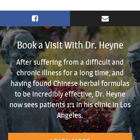
Book a Visit With Dr. Heyne
After suffering from a difficult and
chronic illness for a long time, and
having found Chinese herbal formulas
to be incredibly effective, Dr. Heyne
now sees patients 1:1 in his clinic in Los
Angeles.