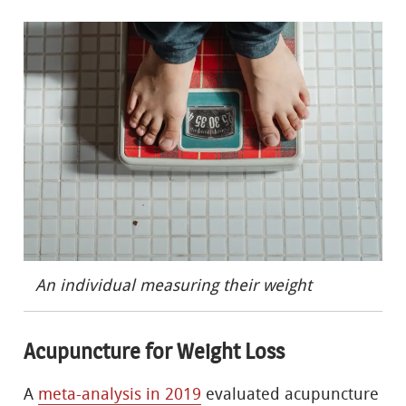
An individual measuring their weight
Acupuncture for Weight Loss
A
meta-analysis in 2019
evaluated acupuncture