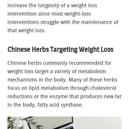
increase the longevity of a weight loss
intervention since most weight-loss
interventions struggle with the maintenance of
that weight loss.
Chinese Herbs Targeting Weight Loss
Chinese herbs commonly recommended for
weight loss target a variety of metabolism
mechanisms in the body. Many of these herbs
focus on lipid metabolism through cholesterol
reductions or the enzyme that produces new fat
in the body, fatty acid synthase.