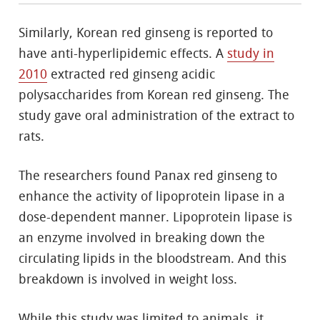
Similarly, Korean red ginseng is reported to
have anti-hyperlipidemic effects. A
study in
2010
extracted red ginseng acidic
polysaccharides from Korean red ginseng. The
study gave oral administration of the extract to
rats.
The researchers found Panax red ginseng to
enhance the activity of lipoprotein lipase in a
dose-dependent manner. Lipoprotein lipase is
an enzyme involved in breaking down the
circulating lipids in the bloodstream. And this
breakdown is involved in weight loss.
While this study was limited to animals, it