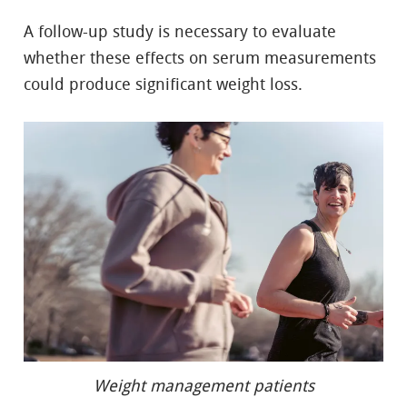
A follow-up study is necessary to evaluate
whether these effects on serum measurements
could produce significant weight loss.
Weight management patients