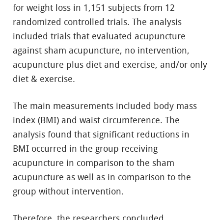
for weight loss in 1,151 subjects from 12
randomized controlled trials. The analysis
included trials that evaluated acupuncture
against sham acupuncture, no intervention,
acupuncture plus diet and exercise, and/or only
diet & exercise.
The main measurements included body mass
index (BMI) and waist circumference. The
analysis found that significant reductions in
BMI occurred in the group receiving
acupuncture in comparison to the sham
acupuncture as well as in comparison to the
group without intervention.
Therefore, the researchers concluded