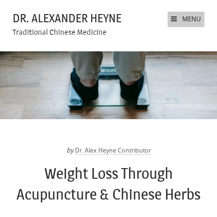
DR. ALEXANDER HEYNE
MENU
Traditional Chinese Medicine
by
Dr. Alex Heyne Contributor
Weight Loss Through
Acupuncture & Chinese Herbs