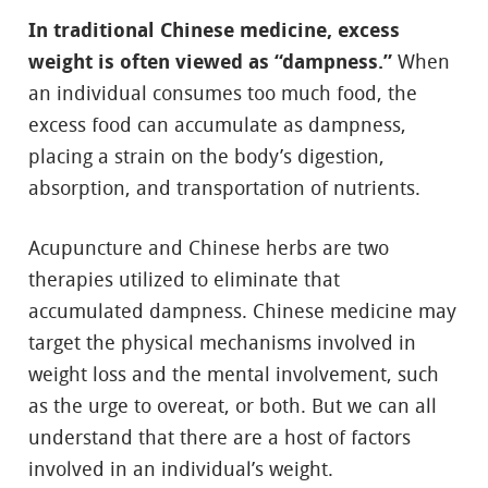
In traditional Chinese medicine, excess
weight is often viewed as “dampness.”
When
an individual consumes too much food, the
excess food can accumulate as dampness,
placing a strain on the body’s digestion,
absorption, and transportation of nutrients.
Acupuncture and Chinese herbs are two
therapies utilized to eliminate that
accumulated dampness. Chinese medicine may
target the physical mechanisms involved in
weight loss and the mental involvement, such
as the urge to overeat, or both. But we can all
understand that there are a host of factors
involved in an individual’s weight.