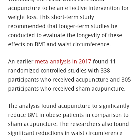
acupuncture to be an effective intervention for
weight loss. This short-term study
recommended that longer-term studies be
conducted to evaluate the longevity of these
effects on BMI and waist circumference.
An earlier
meta-analysis in 2017
found 11
randomized controlled studies with 338
participants who received acupuncture and 305
participants who received sham acupuncture.
The analysis found acupuncture to significantly
reduce BMI in obese patients in comparison to
sham acupuncture. The researchers also found
significant reductions in waist circumference