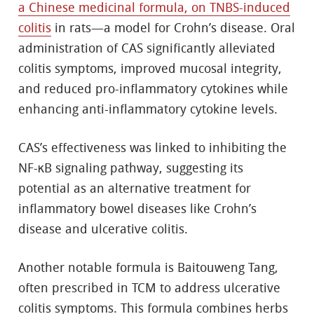
a Chinese medicinal formula, on TNBS-induced
colitis
in rats—a model for Crohn’s disease. Oral
administration of CAS significantly alleviated
colitis symptoms, improved mucosal integrity,
and reduced pro-inflammatory cytokines while
enhancing anti-inflammatory cytokine levels.
CAS’s effectiveness was linked to inhibiting the
NF-κB signaling pathway, suggesting its
potential as an alternative treatment for
inflammatory bowel diseases like Crohn’s
disease and ulcerative colitis.
Another notable formula is Baitouweng Tang,
often prescribed in TCM to address ulcerative
colitis symptoms. This formula combines herbs