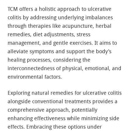
TCM offers a holistic approach to ulcerative
colitis by addressing underlying imbalances
through therapies like acupuncture, herbal
remedies, diet adjustments, stress
management, and gentle exercises. It aims to
alleviate symptoms and support the body’s
healing processes, considering the
interconnectedness of physical, emotional, and
environmental factors.
Exploring natural remedies for ulcerative colitis
alongside conventional treatments provides a
comprehensive approach, potentially
enhancing effectiveness while minimizing side
effects. Embracing these options under