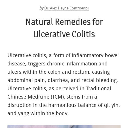
by
Dr. Alex Heyne Contributor
Natural Remedies for
Ulcerative Colitis
Ulcerative colitis, a form of inflammatory bowel
disease, triggers chronic inflammation and
ulcers within the colon and rectum, causing
abdominal pain, diarrhea, and rectal bleeding.
Ulcerative colitis, as perceived in Traditional
Chinese Medicine (TCM), stems from a
disruption in the harmonious balance of qi, yin,
and yang within the body.