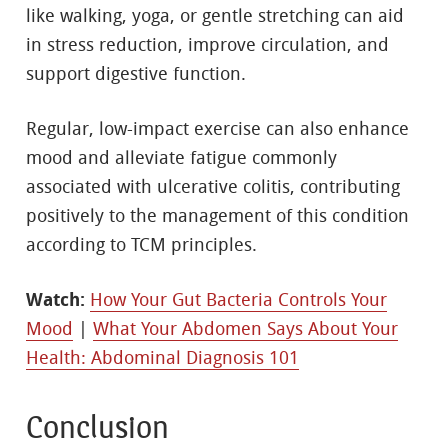
like walking, yoga, or gentle stretching can aid
in stress reduction, improve circulation, and
support digestive function.
Regular, low-impact exercise can also enhance
mood and alleviate fatigue commonly
associated with ulcerative colitis, contributing
positively to the management of this condition
according to TCM principles.
Watch:
How Your Gut Bacteria Controls Your
Mood
|
What Your Abdomen Says About Your
Health: Abdominal Diagnosis 101
Conclusion