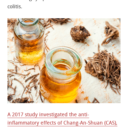
colitis.
A 2017 study investigated the anti-
inflammatory effects of Chang-An-Shuan (CAS),