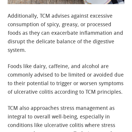
Additionally, TCM advises against excessive
consumption of spicy, greasy, or processed
foods as they can exacerbate inflammation and
disrupt the delicate balance of the digestive
system.
Foods like dairy, caffeine, and alcohol are
commonly advised to be limited or avoided due
to their potential to trigger or worsen symptoms
of ulcerative colitis according to TCM principles.
TCM also approaches stress management as
integral to overall well-being, especially in
conditions like ulcerative colitis where stress