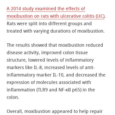
A 2014 study examined the effects of
moxibustion on rats with ulcerative colitis (UC)
.
Rats were split into different groups and
treated with varying durations of moxibustion.
The results showed that moxibustion reduced
disease activity, improved colon tissue
structure, lowered levels of inflammatory
markers like IL-8, increased levels of anti-
inflammatory marker IL-10, and decreased the
expression of molecules associated with
inflammation (TLR9 and NF-κB p65) in the
colon.
Overall, moxibustion appeared to help repair