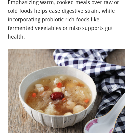
Emphasizing warm, cooked meals over raw or
cold foods helps ease digestive strain, while
incorporating probiotic-rich foods like
fermented vegetables or miso supports gut
health.