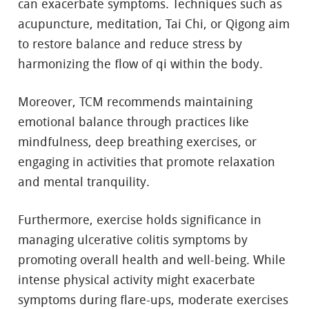
can exacerbate symptoms. Techniques such as
acupuncture, meditation, Tai Chi, or Qigong aim
to restore balance and reduce stress by
harmonizing the flow of qi within the body.
Moreover, TCM recommends maintaining
emotional balance through practices like
mindfulness, deep breathing exercises, or
engaging in activities that promote relaxation
and mental tranquility.
Furthermore, exercise holds significance in
managing ulcerative colitis symptoms by
promoting overall health and well-being. While
intense physical activity might exacerbate
symptoms during flare-ups, moderate exercises