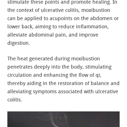
stimulate these points and promote healing. In
the context of ulcerative colitis, moxibustion
can be applied to acupoints on the abdomen or
lower back, aiming to reduce inflammation,
alleviate abdominal pain, and improve
digestion.
The heat generated during moxibustion
penetrates deeply into the body, stimulating
circulation and enhancing the flow of qi,
thereby aiding in the restoration of balance and
alleviating symptoms associated with ulcerative
colitis.