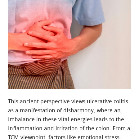
This ancient perspective views ulcerative colitis
as a manifestation of disharmony, where an
imbalance in these vital energies leads to the
inflammation and irritation of the colon. From a
TCM viewpoint, factors like emotional stress,