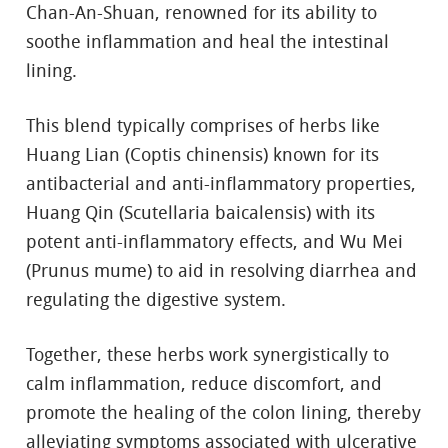
Chan-An-Shuan, renowned for its ability to
soothe inflammation and heal the intestinal
lining.
This blend typically comprises of herbs like
Huang Lian (Coptis chinensis) known for its
antibacterial and anti-inflammatory properties,
Huang Qin (Scutellaria baicalensis) with its
potent anti-inflammatory effects, and Wu Mei
(Prunus mume) to aid in resolving diarrhea and
regulating the digestive system.
Together, these herbs work synergistically to
calm inflammation, reduce discomfort, and
promote the healing of the colon lining, thereby
alleviating symptoms associated with ulcerative