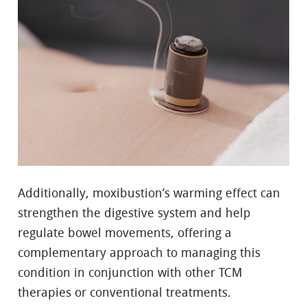
Additionally, moxibustion’s warming effect can
strengthen the digestive system and help
regulate bowel movements, offering a
complementary approach to managing this
condition in conjunction with other TCM
therapies or conventional treatments.