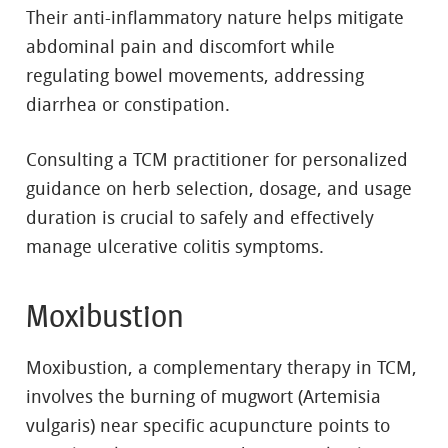
Their anti-inflammatory nature helps mitigate
abdominal pain and discomfort while
regulating bowel movements, addressing
diarrhea or constipation.
Consulting a TCM practitioner for personalized
guidance on herb selection, dosage, and usage
duration is crucial to safely and effectively
manage ulcerative colitis symptoms.
Moxibustion
Moxibustion, a complementary therapy in TCM,
involves the burning of mugwort (Artemisia
vulgaris) near specific acupuncture points to