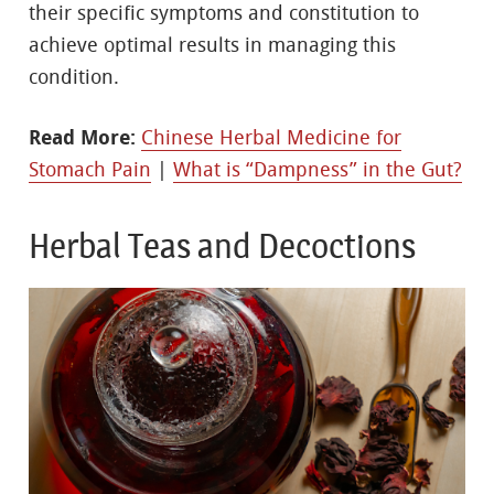
their specific symptoms and constitution to
achieve optimal results in managing this
condition.
Read More:
Chinese Herbal Medicine for
Stomach Pain
|
What is “Dampness” in the Gut?
Herbal Teas and Decoctions