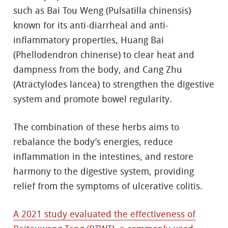
such as Bai Tou Weng (Pulsatilla chinensis)
known for its anti-diarrheal and anti-
inflammatory properties, Huang Bai
(Phellodendron chinense) to clear heat and
dampness from the body, and Cang Zhu
(Atractylodes lancea) to strengthen the digestive
system and promote bowel regularity.
The combination of these herbs aims to
rebalance the body’s energies, reduce
inflammation in the intestines, and restore
harmony to the digestive system, providing
relief from the symptoms of ulcerative colitis.
A 2021 study evaluated the effectiveness of