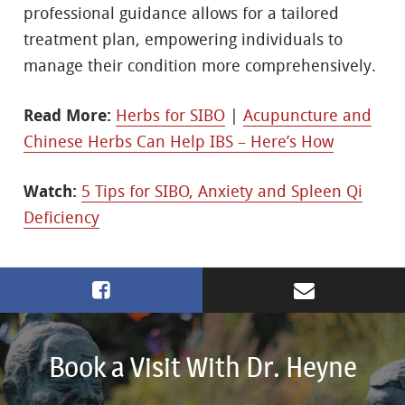
professional guidance allows for a tailored
treatment plan, empowering individuals to
manage their condition more comprehensively.
Read More:
Herbs for SIBO
|
Acupuncture and
Chinese Herbs Can Help IBS – Here’s How
Watch:
5 Tips for SIBO, Anxiety and Spleen Qi
Deficiency
Book a Visit With Dr. Heyne