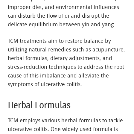
improper diet, and environmental influences
can disturb the flow of qi and disrupt the
delicate equilibrium between yin and yang.
TCM treatments aim to restore balance by
utilizing natural remedies such as acupuncture,
herbal formulas, dietary adjustments, and
stress-reduction techniques to address the root
cause of this imbalance and alleviate the
symptoms of ulcerative colitis.
Herbal Formulas
TCM employs various herbal formulas to tackle
ulcerative colitis. One widely used formula is