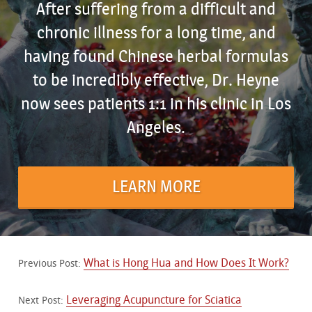
After suffering from a difficult and
chronic illness for a long time, and
having found Chinese herbal formulas
to be incredibly effective, Dr. Heyne
now sees patients 1:1 in his clinic in Los
Angeles.
LEARN MORE
What is Hong Hua and How Does It Work?
Previous Post:
Leveraging Acupuncture for Sciatica
Next Post: