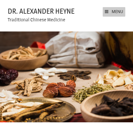
DR. ALEXANDER HEYNE
MENU
Traditional Chinese Medicine