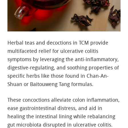
Herbal teas and decoctions in TCM provide
multifaceted relief for ulcerative colitis
symptoms by leveraging the anti-inflammatory,
digestive-regulating, and soothing properties of
specific herbs like those found in Chan-An-
Shuan or Baitouweng Tang formulas.
These concoctions alleviate colon inflammation,
ease gastrointestinal distress, and aid in
healing the intestinal lining while rebalancing
gut microbiota disrupted in ulcerative colitis.