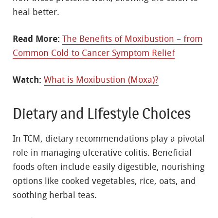
heal better.
Read More:
The Benefits of Moxibustion – from
Common Cold to Cancer Symptom Relief
Watch:
What is Moxibustion (Moxa)?
Dietary and Lifestyle Choices
In TCM, dietary recommendations play a pivotal
role in managing ulcerative colitis. Beneficial
foods often include easily digestible, nourishing
options like cooked vegetables, rice, oats, and
soothing herbal teas.