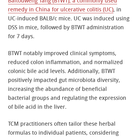
Baitouweng Tang (BTWT), a commonly used
remedy in China for ulcerative colitis (UC)
, in
UC-induced BALB/c mice. UC was induced using
DSS in mice, followed by BTWT administration
for 7 days.
BTWT notably improved clinical symptoms,
reduced colon inflammation, and normalized
colonic bile acid levels. Additionally, BTWT
positively impacted gut microbiota diversity,
increasing the abundance of beneficial
bacterial groups and regulating the expression
of bile acid in the liver.
TCM practitioners often tailor these herbal
formulas to individual patients, considering