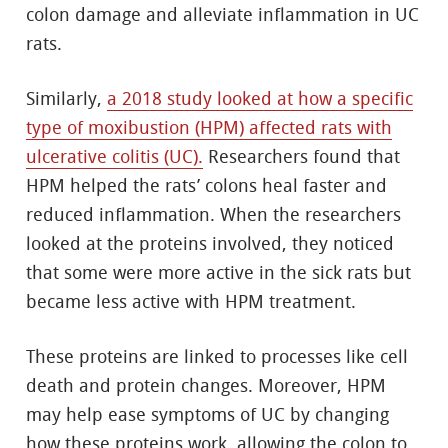
colon damage and alleviate inflammation in UC
rats.
Similarly,
a 2018 study looked at how a specific
type of moxibustion (HPM) affected rats with
ulcerative colitis (UC).
Researchers found that
HPM helped the rats’ colons heal faster and
reduced inflammation. When the researchers
looked at the proteins involved, they noticed
that some were more active in the sick rats but
became less active with HPM treatment.
These proteins are linked to processes like cell
death and protein changes. Moreover, HPM
may help ease symptoms of UC by changing
how these proteins work, allowing the colon to