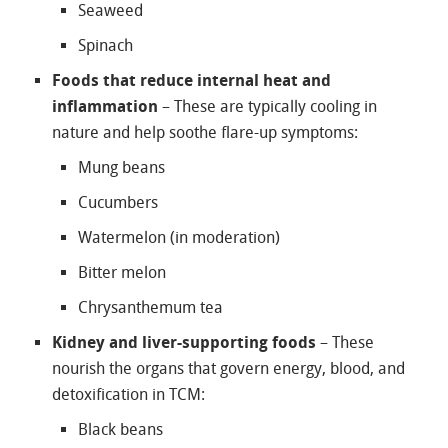
Seaweed
Spinach
Foods that reduce internal heat and
inflammation
– These are typically cooling in
nature and help soothe flare-up symptoms:
Mung beans
Cucumbers
Watermelon (in moderation)
Bitter melon
Chrysanthemum tea
Kidney and liver-supporting foods
– These
nourish the organs that govern energy, blood, and
detoxification in TCM:
Black beans