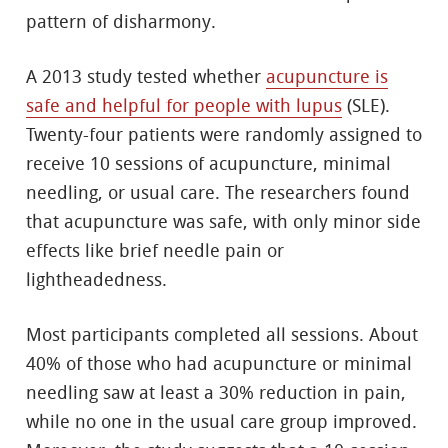
pattern of disharmony.
A 2013 study tested whether
acupuncture is
safe and helpful for people with lupus
(SLE).
Twenty-four patients were randomly assigned to
receive 10 sessions of acupuncture, minimal
needling, or usual care. The researchers found
that acupuncture was safe, with only minor side
effects like brief needle pain or
lightheadedness.
Most participants completed all sessions. About
40% of those who had acupuncture or minimal
needling saw at least a 30% reduction in pain,
while no one in the usual care group improved.