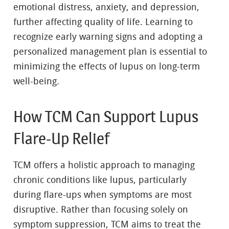
emotional distress, anxiety, and depression,
further affecting quality of life. Learning to
recognize early warning signs and adopting a
personalized management plan is essential to
minimizing the effects of lupus on long-term
well-being.
How TCM Can Support Lupus
Flare-Up Relief
TCM offers a holistic approach to managing
chronic conditions like lupus, particularly
during flare-ups when symptoms are most
disruptive. Rather than focusing solely on
symptom suppression, TCM aims to treat the