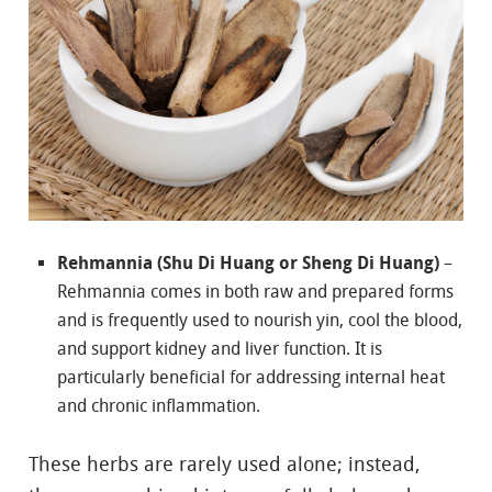
Rehmannia (Shu Di Huang or Sheng Di Huang)
–
Rehmannia comes in both raw and prepared forms
and is frequently used to nourish yin, cool the blood,
and support kidney and liver function. It is
particularly beneficial for addressing internal heat
and chronic inflammation.
These herbs are rarely used alone; instead,