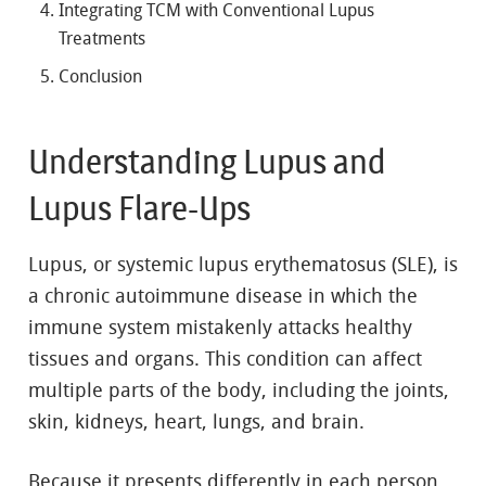
Integrating TCM with Conventional Lupus
Treatments
Conclusion
Understanding Lupus and
Lupus Flare-Ups
Lupus, or systemic lupus erythematosus (SLE), is
a chronic autoimmune disease in which the
immune system mistakenly attacks healthy
tissues and organs. This condition can affect
multiple parts of the body, including the joints,
skin, kidneys, heart, lungs, and brain.
Because it presents differently in each person,