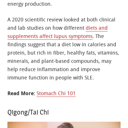
energy production.
A 2020 scientific review looked at both clinical
and lab studies on how different
diets and
supplements affect lupus symptoms
. The
findings suggest that a diet low in calories and
protein, but rich in fiber, healthy fats, vitamins,
minerals, and plant-based compounds, may
help reduce inflammation and improve
immune function in people with SLE.
Read More:
Stomach Chi 101
Qigong/Tai Chi