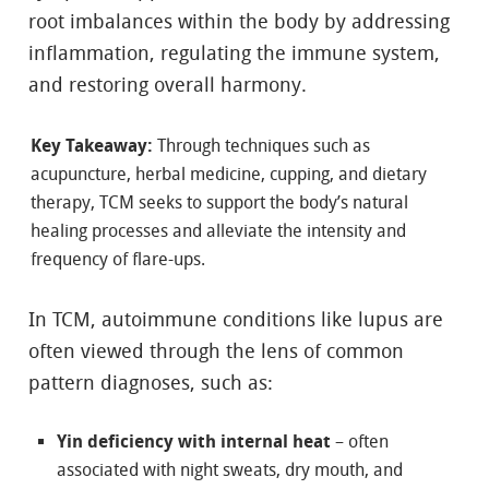
root imbalances within the body by addressing
inflammation, regulating the immune system,
and restoring overall harmony.
Key Takeaway:
Through techniques such as
acupuncture, herbal medicine, cupping, and dietary
therapy, TCM seeks to support the body’s natural
healing processes and alleviate the intensity and
frequency of flare-ups.
In TCM, autoimmune conditions like lupus are
often viewed through the lens of common
pattern diagnoses, such as:
Yin deficiency with internal heat
– often
associated with night sweats, dry mouth, and