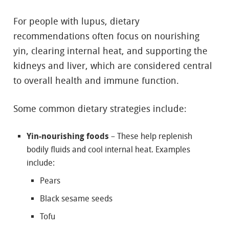
For people with lupus, dietary
recommendations often focus on nourishing
yin, clearing internal heat, and supporting the
kidneys and liver, which are considered central
to overall health and immune function.
Some common dietary strategies include:
Yin-nourishing foods
– These help replenish
bodily fluids and cool internal heat. Examples
include:
Pears
Black sesame seeds
Tofu