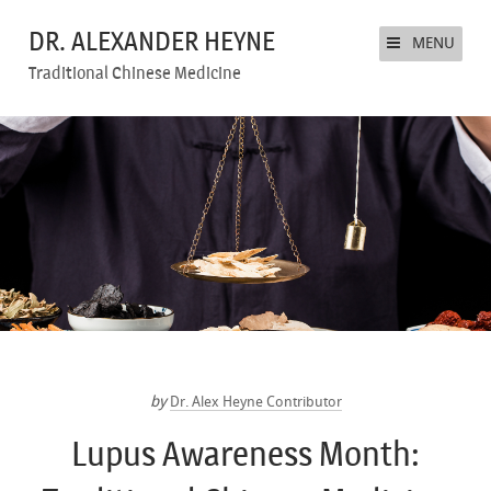
DR. ALEXANDER HEYNE
MENU
Traditional Chinese Medicine
by
Dr. Alex Heyne Contributor
Lupus Awareness Month: