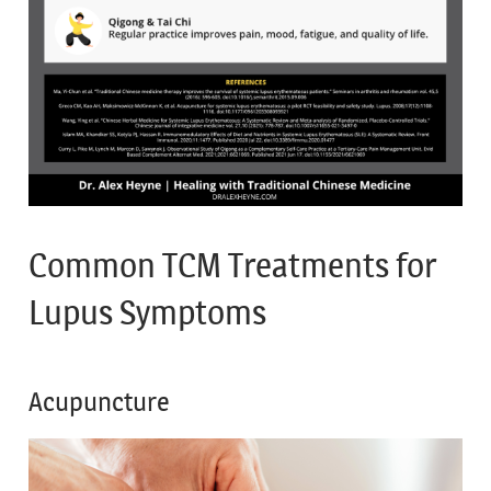
Common TCM Treatments for
Lupus Symptoms
Acupuncture