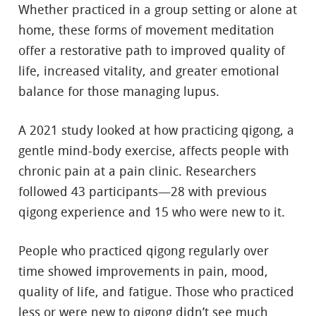
Whether practiced in a group setting or alone at
home, these forms of movement meditation
offer a restorative path to improved quality of
life, increased vitality, and greater emotional
balance for those managing lupus.
A 2021 study looked at how practicing qigong, a
gentle mind-body exercise, affects people with
chronic pain at a pain clinic. Researchers
followed 43 participants—28 with previous
qigong experience and 15 who were new to it.
People who practiced qigong regularly over
time showed improvements in pain, mood,
quality of life, and fatigue. Those who practiced
less or were new to qigong didn’t see much