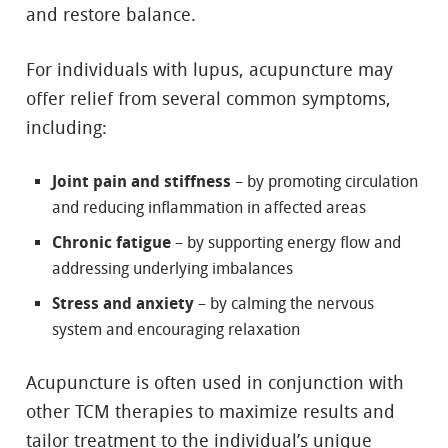
and restore balance.
For individuals with lupus, acupuncture may
offer relief from several common symptoms,
including:
Joint pain and stiffness
– by promoting circulation
and reducing inflammation in affected areas
Chronic fatigue
– by supporting energy flow and
addressing underlying imbalances
Stress and anxiety
– by calming the nervous
system and encouraging relaxation
Acupuncture is often used in conjunction with
other TCM therapies to maximize results and
tailor treatment to the individual’s unique