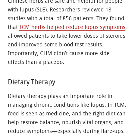
Chinese herbs are safe and helpful for people
with lupus (SLE). Researchers reviewed 13
studies with a total of 856 patients. They found
that
TCM herbs helped reduce lupus symptoms
,
allowed patients to take lower doses of steroids,
and improved some blood test results.
Importantly, CHM didn’t cause more side
effects than a placebo.
Dietary Therapy
Dietary therapy plays an important role in
managing chronic conditions like lupus. In TCM,
food is seen as medicine, and the right diet can
help restore balance, nourish vital organs, and
reduce symptoms—especially during flare-ups.