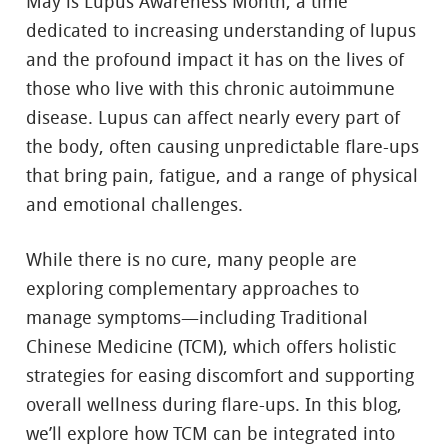
May is Lupus Awareness Month, a time
dedicated to increasing understanding of lupus
and the profound impact it has on the lives of
those who live with this chronic autoimmune
disease. Lupus can affect nearly every part of
the body, often causing unpredictable flare-ups
that bring pain, fatigue, and a range of physical
and emotional challenges.
While there is no cure, many people are
exploring complementary approaches to
manage symptoms—including Traditional
Chinese Medicine (TCM), which offers holistic
strategies for easing discomfort and supporting
overall wellness during flare-ups. In this blog,
we’ll explore how TCM can be integrated into