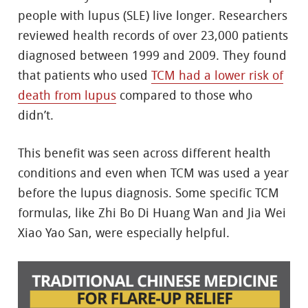
people with lupus (SLE) live longer. Researchers
reviewed health records of over 23,000 patients
diagnosed between 1999 and 2009. They found
that patients who used
TCM had a lower risk of
death from lupus
compared to those who
didn’t.
This benefit was seen across different health
conditions and even when TCM was used a year
before the lupus diagnosis. Some specific TCM
formulas, like Zhi Bo Di Huang Wan and Jia Wei
Xiao Yao San, were especially helpful.