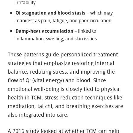
irritability
Qi stagnation and blood stasis
– which may
manifest as pain, fatigue, and poor circulation
Damp-heat accumulation
– linked to
inflammation, swelling, and skin issues
These patterns guide personalized treatment
strategies that emphasize restoring internal
balance, reducing stress, and improving the
flow of Qi (vital energy) and blood. Since
emotional well-being is closely tied to physical
health in TCM, stress-reduction techniques like
meditation, tai chi, and breathing exercises are
also integrated into care.
A 2016 study looked at whether TCM can help