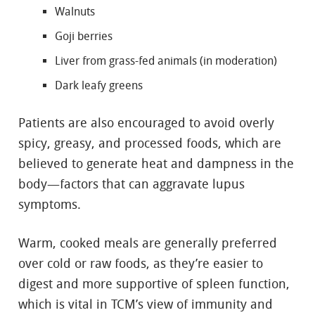
Walnuts
Goji berries
Liver from grass-fed animals (in moderation)
Dark leafy greens
Patients are also encouraged to avoid overly
spicy, greasy, and processed foods, which are
believed to generate heat and dampness in the
body—factors that can aggravate lupus
symptoms.
Warm, cooked meals are generally preferred
over cold or raw foods, as they’re easier to
digest and more supportive of spleen function,
which is vital in TCM’s view of immunity and