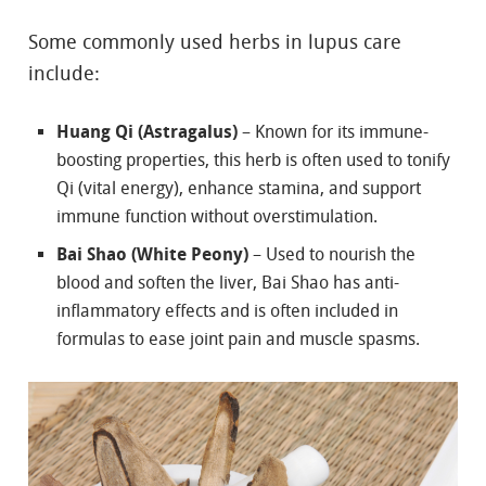
Some commonly used herbs in lupus care
include:
Huang Qi (Astragalus)
– Known for its immune-
boosting properties, this herb is often used to tonify
Qi (vital energy), enhance stamina, and support
immune function without overstimulation.
Bai Shao (White Peony)
– Used to nourish the
blood and soften the liver, Bai Shao has anti-
inflammatory effects and is often included in
formulas to ease joint pain and muscle spasms.