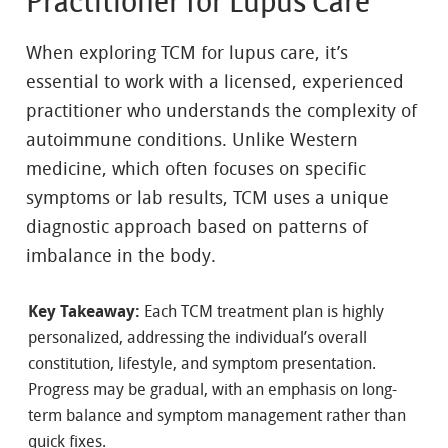
Practitioner for Lupus Care
When exploring TCM for lupus care, it’s
essential to work with a licensed, experienced
practitioner who understands the complexity of
autoimmune conditions. Unlike Western
medicine, which often focuses on specific
symptoms or lab results, TCM uses a unique
diagnostic approach based on patterns of
imbalance in the body.
Key Takeaway:
Each TCM treatment plan is highly
personalized, addressing the individual’s overall
constitution, lifestyle, and symptom presentation.
Progress may be gradual, with an emphasis on long-
term balance and symptom management rather than
quick fixes.