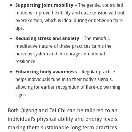
Supporting joint mobility
– The gentle, controlled
motions improve flexibility and ease tension without
overexertion, which is ideal during or between flare-
ups.
Reducing stress and anxiety
– The mindful,
meditative nature of these practices calms the
nervous system and encourages emotional
resilience.
Enhancing body awareness
– Regular practice
helps individuals tune in to their body’s signals,
allowing for earlier recognition of flare-up warning
signs.
Both Qigong and Tai Chi can be tailored to an
individual’s physical ability and energy levels,
making them sustainable long-term practices.