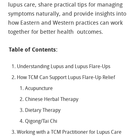
lupus care, share practical tips for managing
symptoms naturally, and provide insights into
how Eastern and Western practices can work
together for better health outcomes.
Table of Contents:
Understanding Lupus and Lupus Flare-Ups
How TCM Can Support Lupus Flare-Up Relief
Acupuncture
Chinese Herbal Therapy
Dietary Therapy
Qigong/Tai Chi
Working with a TCM Practitioner for Lupus Care