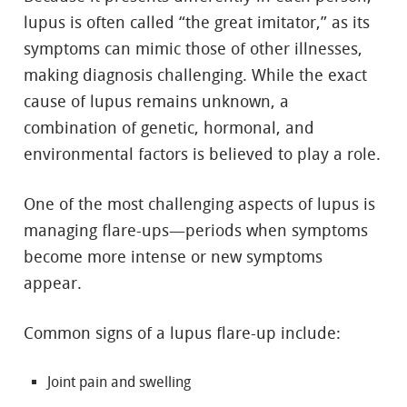
lupus is often called “the great imitator,” as its
symptoms can mimic those of other illnesses,
making diagnosis challenging. While the exact
cause of lupus remains unknown, a
combination of genetic, hormonal, and
environmental factors is believed to play a role.
One of the most challenging aspects of lupus is
managing flare-ups—periods when symptoms
become more intense or new symptoms
appear.
Common signs of a lupus flare-up include:
Joint pain and swelling