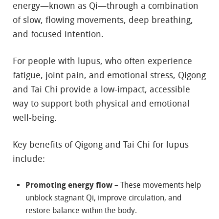
energy—known as Qi—through a combination
of slow, flowing movements, deep breathing,
and focused intention.
For people with lupus, who often experience
fatigue, joint pain, and emotional stress, Qigong
and Tai Chi provide a low-impact, accessible
way to support both physical and emotional
well-being.
Key benefits of Qigong and Tai Chi for lupus
include:
Promoting energy flow
– These movements help
unblock stagnant Qi, improve circulation, and
restore balance within the body.