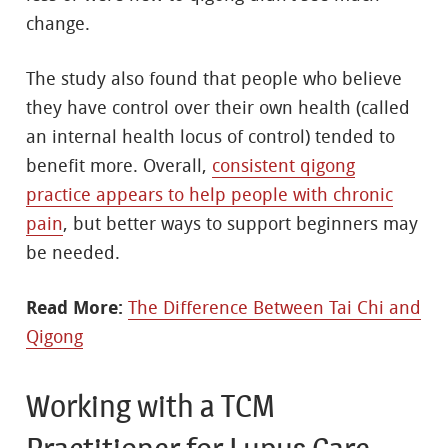
change.
The study also found that people who believe
they have control over their own health (called
an internal health locus of control) tended to
benefit more. Overall,
consistent qigong
practice appears to help people with chronic
pain
, but better ways to support beginners may
be needed.
Read More:
The Difference Between Tai Chi and
Qigong
Working with a TCM