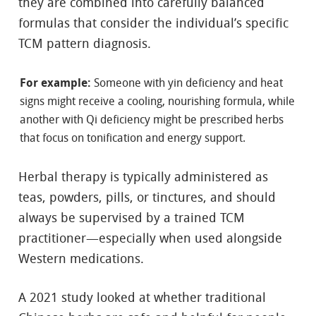
they are combined into carefully balanced
formulas that consider the individual’s specific
TCM pattern diagnosis.
For example:
Someone with yin deficiency and heat
signs might receive a cooling, nourishing formula, while
another with Qi deficiency might be prescribed herbs
that focus on tonification and energy support.
Herbal therapy is typically administered as
teas, powders, pills, or tinctures, and should
always be supervised by a trained TCM
practitioner—especially when used alongside
Western medications.
A 2021 study looked at whether traditional