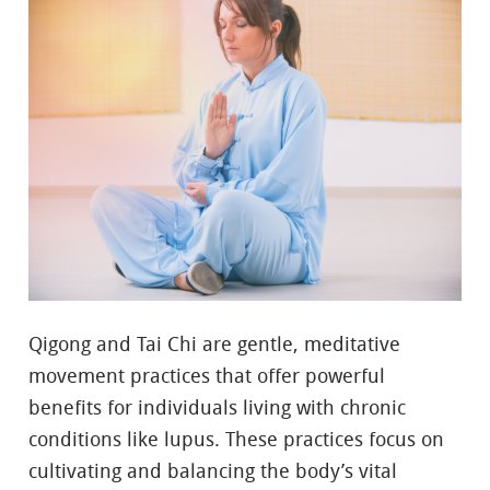
Qigong and Tai Chi are gentle, meditative
movement practices that offer powerful
benefits for individuals living with chronic
conditions like lupus. These practices focus on
cultivating and balancing the body’s vital