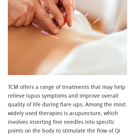
TCM offers a range of treatments that may help
relieve lupus symptoms and improve overall
quality of life during flare-ups. Among the most
widely used therapies is acupuncture, which
involves inserting fine needles into specific
points on the body to stimulate the flow of Qi