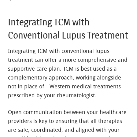
Integrating TCM with
Conventional Lupus Treatment
Integrating TCM with conventional lupus
treatment can offer a more comprehensive and
supportive care plan. TCM is best used as a
complementary approach, working alongside—
not in place of—Western medical treatments
prescribed by your rheumatologist.
Open communication between your healthcare
providers is key to ensuring that all therapies
are safe, coordinated, and aligned with your