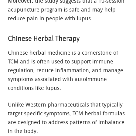
Moreover, the study suggests that a 10-session
acupuncture program is safe and may help
reduce pain in people with lupus.
Chinese Herbal Therapy
Chinese herbal medicine is a cornerstone of
TCM and is often used to support immune
regulation, reduce inflammation, and manage
symptoms associated with autoimmune
conditions like lupus.
Unlike Western pharmaceuticals that typically
target specific symptoms, TCM herbal formulas
are designed to address patterns of imbalance
in the body.