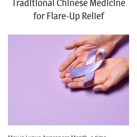
Traditional Chinese Medicine
for Flare-Up Relief