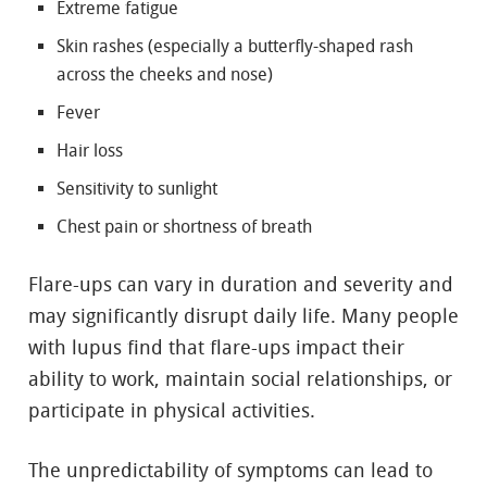
Extreme fatigue
Skin rashes (especially a butterfly-shaped rash
across the cheeks and nose)
Fever
Hair loss
Sensitivity to sunlight
Chest pain or shortness of breath
Flare-ups can vary in duration and severity and
may significantly disrupt daily life. Many people
with lupus find that flare-ups impact their
ability to work, maintain social relationships, or
participate in physical activities.
The unpredictability of symptoms can lead to