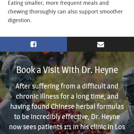
Eating smaller, more frequent meals and
chewing thoroughly can also support smoother
digestion.
Book a Visit With Dr. Heyne
After suffering from a difficult and
chronic illness for a long time, and
having found Chinese herbal formulas
to be incredibly effective, Dr. Heyne
now sees patients 1:1 in his clinic in Los