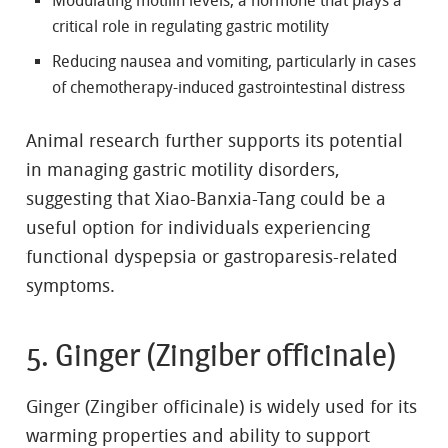
Modulating motilin levels, a hormone that plays a
critical role in regulating gastric motility
Reducing nausea and vomiting, particularly in cases
of chemotherapy-induced gastrointestinal distress
Animal research further supports its potential
in managing gastric motility disorders,
suggesting that Xiao-Banxia-Tang could be a
useful option for individuals experiencing
functional dyspepsia or gastroparesis-related
symptoms.
5. Ginger (Zingiber officinale)
Ginger (Zingiber officinale) is widely used for its
warming properties and ability to support