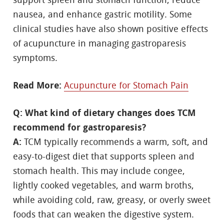
support spleen and stomach function, reduce
nausea, and enhance gastric motility. Some
clinical studies have also shown positive effects
of acupuncture in managing gastroparesis
symptoms.
Read More:
Acupuncture for Stomach Pain
Q: What kind of dietary changes does TCM
recommend for gastroparesis?
A:
TCM typically recommends a warm, soft, and
easy-to-digest diet that supports spleen and
stomach health. This may include congee,
lightly cooked vegetables, and warm broths,
while avoiding cold, raw, greasy, or overly sweet
foods that can weaken the digestive system.