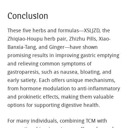
Conclusion
These five herbs and formulas—XSLJZD, the
Zhiqiao-Houpu herb pair, Zhizhu Pills, Xiao-
Banxia-Tang, and Ginger—have shown
promising results in improving gastric emptying
and relieving common symptoms of
gastroparesis, such as nausea, bloating, and
early satiety. Each offers unique mechanisms,
from hormone modulation to anti-inflammatory
and prokinetic effects, making them valuable
options for supporting digestive health.
For many individuals, combining TCM with