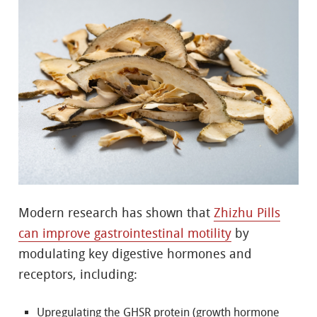
Modern research has shown that
Zhizhu Pills
can improve gastrointestinal motility
by
modulating key digestive hormones and
receptors, including:
Upregulating the GHSR protein (growth hormone