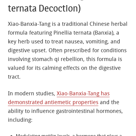
ternata Decoction)
Xiao-Banxia-Tang is a traditional Chinese herbal
formula featuring Pinellia ternata (Banxia), a
key herb used to treat nausea, vomiting, and
digestive upset. Often prescribed for conditions
involving stomach qi rebellion, this formula is
valued for its calming effects on the digestive
tract.
In modern studies,
Xiao-Banxia-Tang has
demonstrated antiemetic properties
and the
ability to influence gastrointestinal hormones,
including: