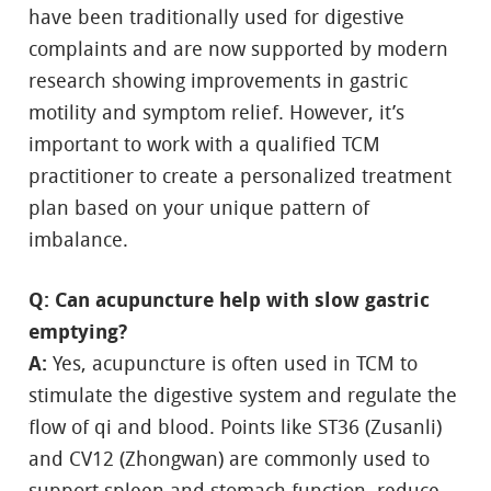
have been traditionally used for digestive
complaints and are now supported by modern
research showing improvements in gastric
motility and symptom relief. However, it’s
important to work with a qualified TCM
practitioner to create a personalized treatment
plan based on your unique pattern of
imbalance.
Q: Can acupuncture help with slow gastric
emptying?
A:
Yes, acupuncture is often used in TCM to
stimulate the digestive system and regulate the
flow of qi and blood. Points like ST36 (Zusanli)
and CV12 (Zhongwan) are commonly used to