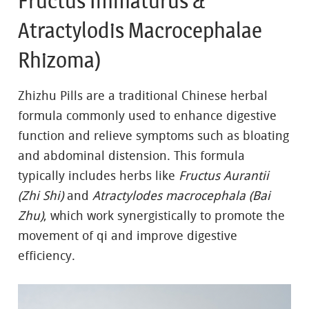
Fructus Immaturus &
Atractylodis Macrocephalae
Rhizoma)
Zhizhu Pills are a traditional Chinese herbal
formula commonly used to enhance digestive
function and relieve symptoms such as bloating
and abdominal distension. This formula
typically includes herbs like
Fructus Aurantii
(Zhi Shi)
and
Atractylodes macrocephala (Bai
Zhu)
, which work synergistically to promote the
movement of qi and improve digestive
efficiency.