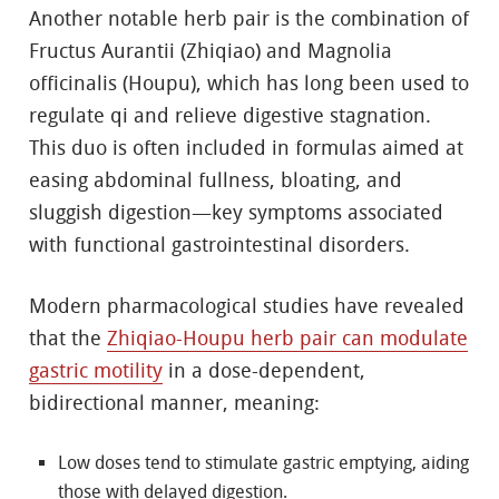
Another notable herb pair is the combination of
Fructus Aurantii (Zhiqiao) and Magnolia
officinalis (Houpu), which has long been used to
regulate qi and relieve digestive stagnation.
This duo is often included in formulas aimed at
easing abdominal fullness, bloating, and
sluggish digestion—key symptoms associated
with functional gastrointestinal disorders.
Modern pharmacological studies have revealed
that the
Zhiqiao-Houpu herb pair can modulate
gastric motility
in a dose-dependent,
bidirectional manner, meaning:
Low doses tend to stimulate gastric emptying, aiding
those with delayed digestion.