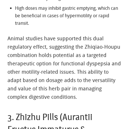
High doses may inhibit gastric emptying, which can
be beneficial in cases of hypermotility or rapid
transit.
Animal studies have supported this dual
regulatory effect, suggesting the Zhiqiao-Houpu
combination holds potential as a targeted
therapeutic option for functional dyspepsia and
other motility-related issues. This ability to
adapt based on dosage adds to the versatility
and value of this herb pair in managing
complex digestive conditions.
3. Zhizhu Pills (Aurantii