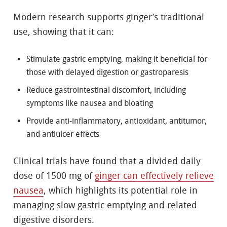
Modern research supports ginger’s traditional
use, showing that it can:
Stimulate gastric emptying, making it beneficial for
those with delayed digestion or gastroparesis
Reduce gastrointestinal discomfort, including
symptoms like nausea and bloating
Provide anti-inflammatory, antioxidant, antitumor,
and antiulcer effects
Clinical trials have found that a divided daily
dose of 1500 mg of
ginger can effectively relieve
nausea
, which highlights its potential role in
managing slow gastric emptying and related
digestive disorders.