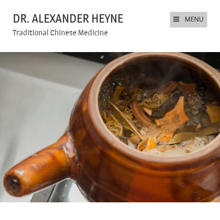
DR. ALEXANDER HEYNE
MENU
Traditional Chinese Medicine