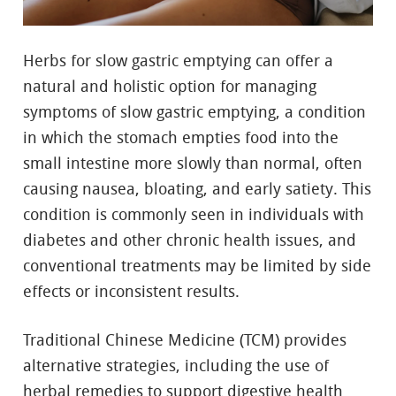
Herbs for slow gastric emptying can offer a
natural and holistic option for managing
symptoms of slow gastric emptying, a condition
in which the stomach empties food into the
small intestine more slowly than normal, often
causing nausea, bloating, and early satiety. This
condition is commonly seen in individuals with
diabetes and other chronic health issues, and
conventional treatments may be limited by side
effects or inconsistent results.
Traditional Chinese Medicine (TCM) provides
alternative strategies, including the use of
herbal remedies to support digestive health