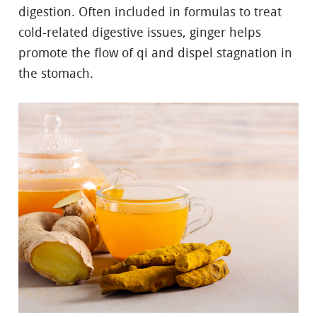
digestion. Often included in formulas to treat
cold-related digestive issues, ginger helps
promote the flow of qi and dispel stagnation in
the stomach.