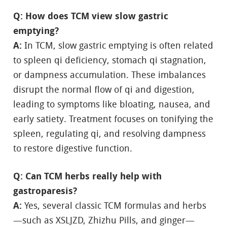
Q: How does TCM view slow gastric
emptying?
A:
In TCM, slow gastric emptying is often related
to spleen qi deficiency, stomach qi stagnation,
or dampness accumulation. These imbalances
disrupt the normal flow of qi and digestion,
leading to symptoms like bloating, nausea, and
early satiety. Treatment focuses on tonifying the
spleen, regulating qi, and resolving dampness
to restore digestive function.
Q: Can TCM herbs really help with
gastroparesis?
A:
Yes, several classic TCM formulas and herbs
—such as XSLJZD, Zhizhu Pills, and ginger—