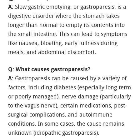
A:
Slow gastric emptying, or gastroparesis, is a
digestive disorder where the stomach takes
longer than normal to empty its contents into
the small intestine. This can lead to symptoms
like nausea, bloating, early fullness during
meals, and abdominal discomfort.
Q: What causes gastroparesis?
A:
Gastroparesis can be caused by a variety of
factors, including diabetes (especially long-term
or poorly managed), nerve damage (particularly
to the vagus nerve), certain medications, post-
surgical complications, and autoimmune
conditions. In some cases, the cause remains
unknown (idiopathic gastroparesis).