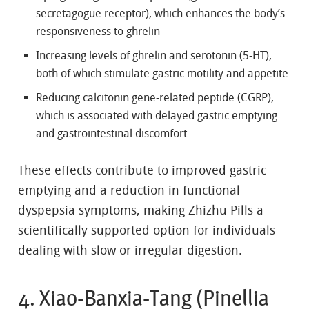
secretagogue receptor), which enhances the body’s
responsiveness to ghrelin
Increasing levels of ghrelin and serotonin (5-HT),
both of which stimulate gastric motility and appetite
Reducing calcitonin gene-related peptide (CGRP),
which is associated with delayed gastric emptying
and gastrointestinal discomfort
These effects contribute to improved gastric
emptying and a reduction in functional
dyspepsia symptoms, making Zhizhu Pills a
scientifically supported option for individuals
dealing with slow or irregular digestion.
4. Xiao-Banxia-Tang (Pinellia