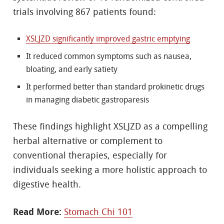
trials involving 867 patients found:
XSLJZD significantly improved gastric emptying
It reduced common symptoms such as nausea,
bloating, and early satiety
It performed better than standard prokinetic drugs
in managing diabetic gastroparesis
These findings highlight XSLJZD as a compelling
herbal alternative or complement to
conventional therapies, especially for
individuals seeking a more holistic approach to
digestive health.
Read More:
Stomach Chi 101