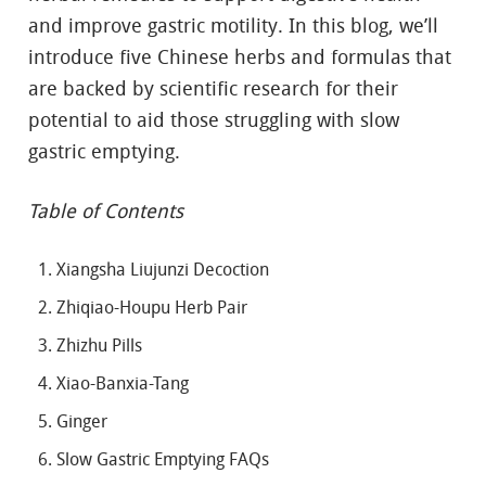
and improve gastric motility. In this blog, we’ll
introduce five Chinese herbs and formulas that
are backed by scientific research for their
potential to aid those struggling with slow
gastric emptying.
Table of Contents
Xiangsha Liujunzi Decoction
Zhiqiao-Houpu Herb Pair
Zhizhu Pills
Xiao-Banxia-Tang
Ginger
Slow Gastric Emptying FAQs