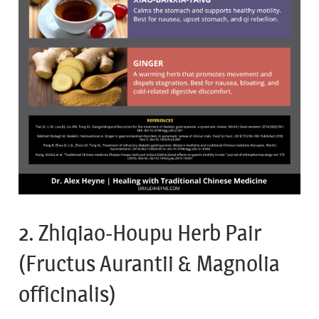
2. Zhiqiao-Houpu Herb Pair
(Fructus Aurantii & Magnolia
officinalis)