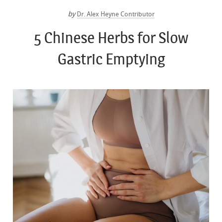
by
Dr. Alex Heyne Contributor
5 Chinese Herbs for Slow
Gastric Emptying