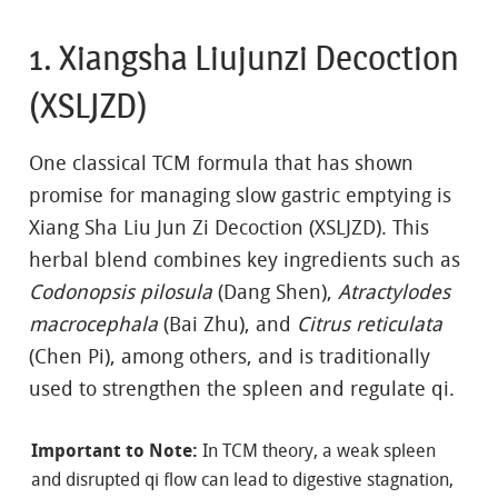
1. Xiangsha Liujunzi Decoction
(XSLJZD)
One classical TCM formula that has shown
promise for managing slow gastric emptying is
Xiang Sha Liu Jun Zi Decoction (XSLJZD). This
herbal blend combines key ingredients such as
Codonopsis pilosula
(Dang Shen),
Atractylodes
macrocephala
(Bai Zhu), and
Citrus reticulata
(Chen Pi), among others, and is traditionally
used to strengthen the spleen and regulate qi.
Important to Note:
In TCM theory, a weak spleen
and disrupted qi flow can lead to digestive stagnation,