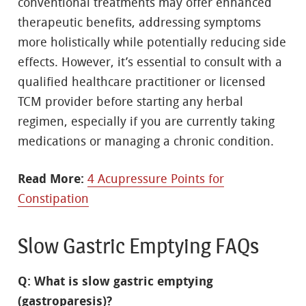
conventional treatments may offer enhanced
therapeutic benefits, addressing symptoms
more holistically while potentially reducing side
effects. However, it’s essential to consult with a
qualified healthcare practitioner or licensed
TCM provider before starting any herbal
regimen, especially if you are currently taking
medications or managing a chronic condition.
Read More:
4 Acupressure Points for
Constipation
Slow Gastric Emptying FAQs
Q: What is slow gastric emptying
(gastroparesis)?