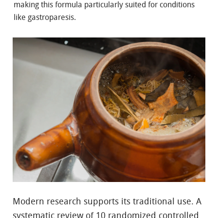
making this formula particularly suited for conditions
like gastroparesis.
Modern research supports its traditional use. A
systematic review of 10 randomized controlled