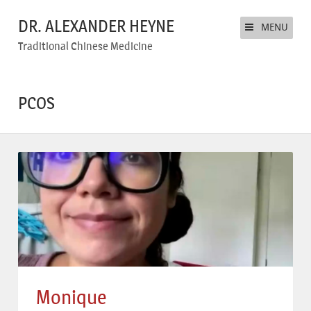
DR. ALEXANDER HEYNE
MENU
Traditional Chinese Medicine
PCOS
Monique