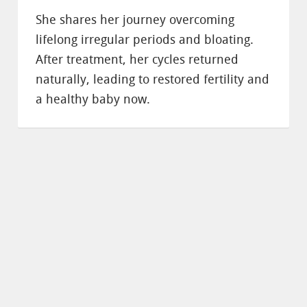
She shares her journey overcoming
lifelong irregular periods and bloating.
After treatment, her cycles returned
naturally, leading to restored fertility and
a healthy baby now.