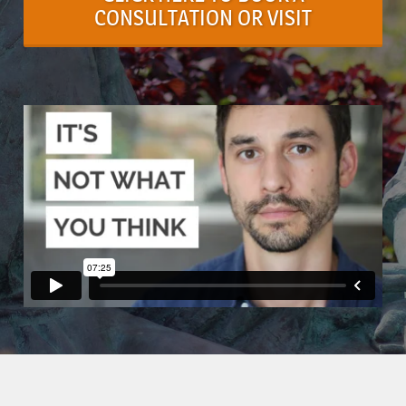
CONSULTATION OR VISIT