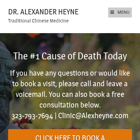
DR. ALEXANDER HEYNE
MENU
Traditional Chinese Medicine
The #1 Cause of Death Today
If you have any questions or would like
to book a visit, please call and leave a
voicemail. You can also book a free
consultation below.
323-793-7694 |
Clinic@Alexheyne.com
CLICK HERE TO BOOK A