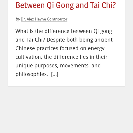
Between Qi Gong and Tai Chi?
by
Dr. Alex Heyne Contributor
What is the difference between Qi gong
and Tai Chi? Despite both being ancient
Chinese practices focused on energy
cultivation, the difference lies in their
unique purposes, movements, and
philosophies. […]