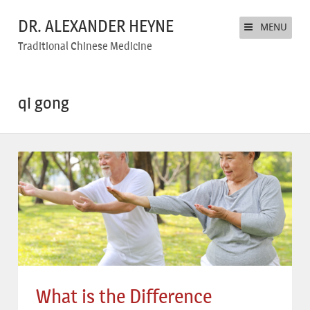
DR. ALEXANDER HEYNE
MENU
Traditional Chinese Medicine
qi gong
What is the Difference