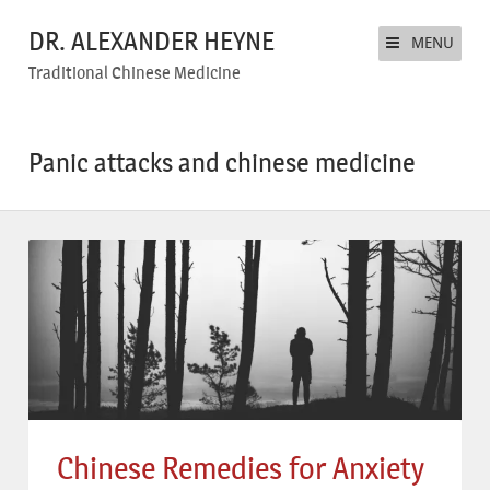
DR. ALEXANDER HEYNE
MENU
Traditional Chinese Medicine
Panic attacks and chinese medicine
Chinese Remedies for Anxiety