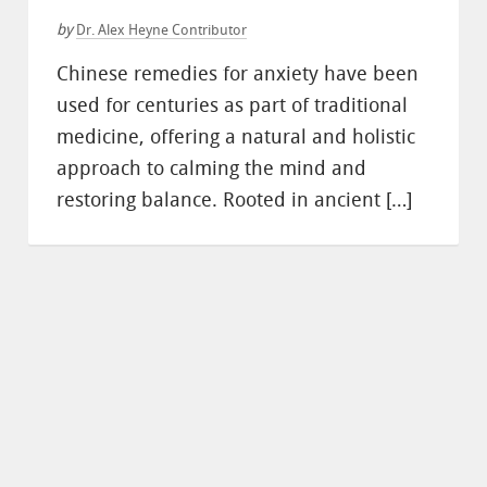
by
Dr. Alex Heyne Contributor
Chinese remedies for anxiety have been
used for centuries as part of traditional
medicine, offering a natural and holistic
approach to calming the mind and
restoring balance. Rooted in ancient […]