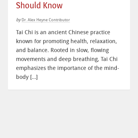
Should Know
by
Dr. Alex Heyne Contributor
Tai Chi is an ancient Chinese practice
known for promoting health, relaxation,
and balance. Rooted in slow, flowing
movements and deep breathing, Tai Chi
emphasizes the importance of the mind-
body […]