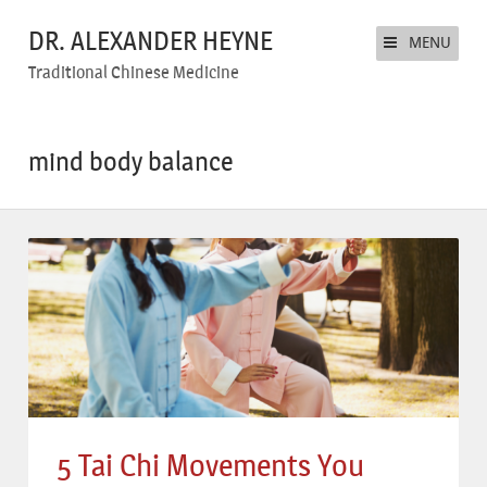
DR. ALEXANDER HEYNE
MENU
Traditional Chinese Medicine
mind body balance
5 Tai Chi Movements You