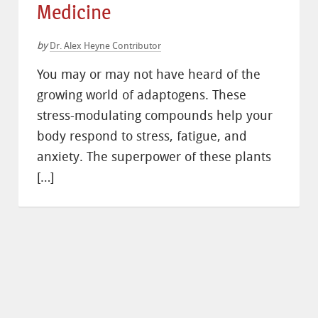
Medicine
by
Dr. Alex Heyne Contributor
You may or may not have heard of the
growing world of adaptogens. These
stress-modulating compounds help your
body respond to stress, fatigue, and
anxiety. The superpower of these plants
[…]