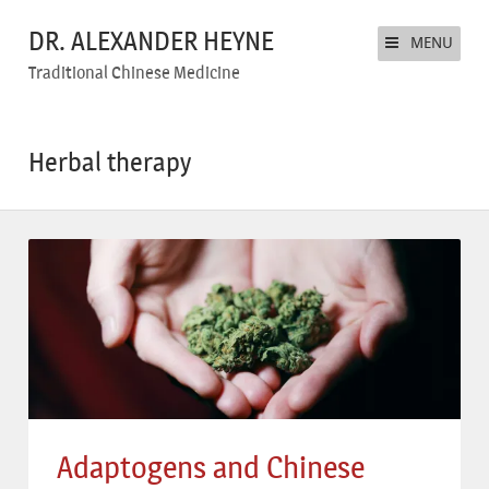
DR. ALEXANDER HEYNE
MENU
Traditional Chinese Medicine
Herbal therapy
Adaptogens and Chinese