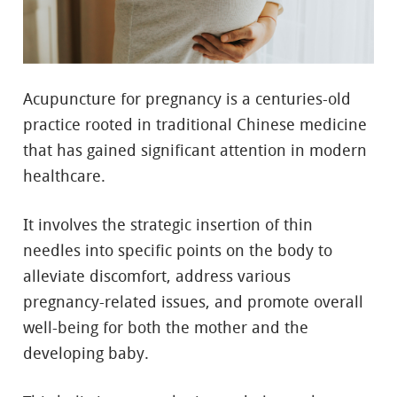
Acupuncture for pregnancy is a centuries-old
practice rooted in traditional Chinese medicine
that has gained significant attention in modern
healthcare.
It involves the strategic insertion of thin
needles into specific points on the body to
alleviate discomfort, address various
pregnancy-related issues, and promote overall
well-being for both the mother and the
developing baby.