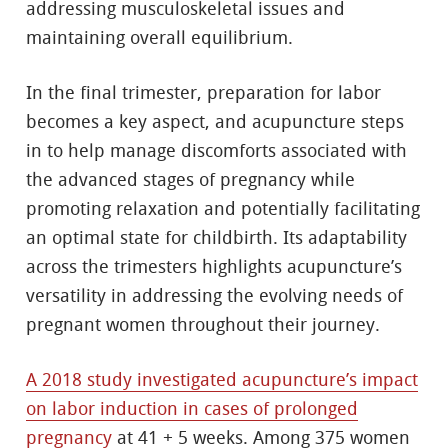
addressing musculoskeletal issues and
maintaining overall equilibrium.
In the final trimester, preparation for labor
becomes a key aspect, and acupuncture steps
in to help manage discomforts associated with
the advanced stages of pregnancy while
promoting relaxation and potentially facilitating
an optimal state for childbirth. Its adaptability
across the trimesters highlights acupuncture’s
versatility in addressing the evolving needs of
pregnant women throughout their journey.
A 2018 study investigated acupuncture’s impact
on labor induction in cases of prolonged
pregnancy
at 41 + 5 weeks. Among 375 women