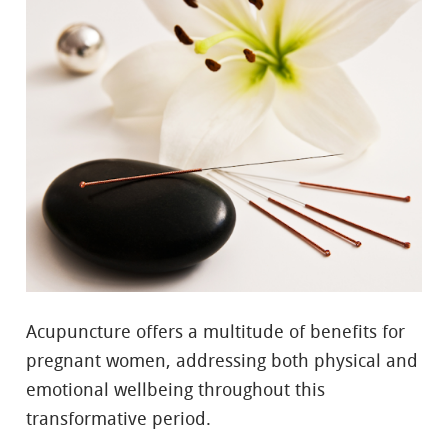
Acupuncture offers a multitude of benefits for
pregnant women, addressing both physical and
emotional wellbeing throughout this
transformative period.