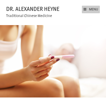
DR. ALEXANDER HEYNE
MENU
Traditional Chinese Medicine