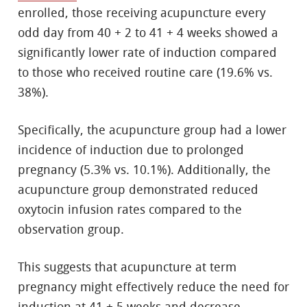
enrolled, those receiving acupuncture every
odd day from 40 + 2 to 41 + 4 weeks showed a
significantly lower rate of induction compared
to those who received routine care (19.6% vs.
38%).
Specifically, the acupuncture group had a lower
incidence of induction due to prolonged
pregnancy (5.3% vs. 10.1%). Additionally, the
acupuncture group demonstrated reduced
oxytocin infusion rates compared to the
observation group.
This suggests that acupuncture at term
pregnancy might effectively reduce the need for