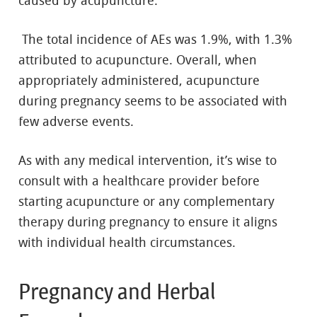
caused by acupuncture.
The total incidence of AEs was 1.9%, with 1.3%
attributed to acupuncture. Overall, when
appropriately administered, acupuncture
during pregnancy seems to be associated with
few adverse events.
As with any medical intervention, it’s wise to
consult with a healthcare provider before
starting acupuncture or any complementary
therapy during pregnancy to ensure it aligns
with individual health circumstances.
Pregnancy and Herbal