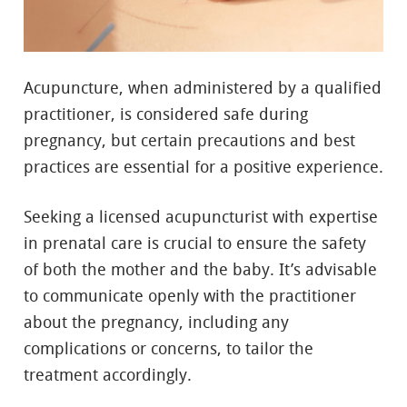
Acupuncture, when administered by a qualified
practitioner, is considered safe during
pregnancy, but certain precautions and best
practices are essential for a positive experience.
Seeking a licensed acupuncturist with expertise
in prenatal care is crucial to ensure the safety
of both the mother and the baby. It’s advisable
to communicate openly with the practitioner
about the pregnancy, including any
complications or concerns, to tailor the
treatment accordingly.