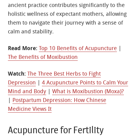
ancient practice contributes significantly to the
holistic wellness of expectant mothers, allowing
them to navigate their journey with a sense of
calm and stability.
Read More:
Top 10 Benefits of Acupuncture
|
The Benefits of Moxibustion
Watch:
The Three Best Herbs to Fight
Depression
|
4 Acupuncture Points to Calm Your
Mind and Body
|
What is Moxibustion (Moxa)?
|
Postpartum Depression: How Chinese
Medicine Views It
Acupuncture for Fertility