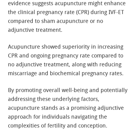
evidence suggests acupuncture might enhance
the clinical pregnancy rate (CPR) during IVF-ET
compared to sham acupuncture or no
adjunctive treatment.
Acupuncture showed superiority in increasing
CPR and ongoing pregnancy rate compared to
no adjunctive treatment, along with reducing
miscarriage and biochemical pregnancy rates.
By promoting overall well-being and potentially
addressing these underlying factors,
acupuncture stands as a promising adjunctive
approach for individuals navigating the
complexities of fertility and conception.