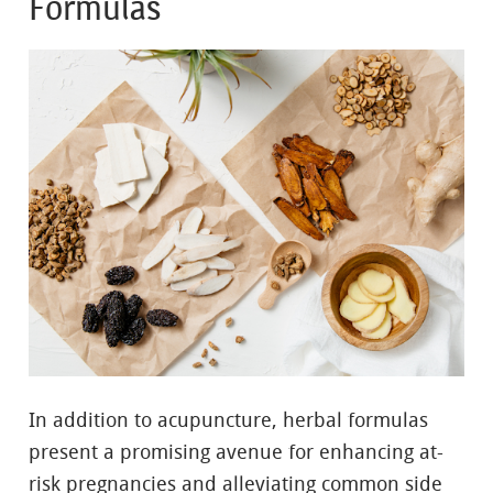
Formulas
In addition to acupuncture, herbal formulas
present a promising avenue for enhancing at-
risk pregnancies and alleviating common side