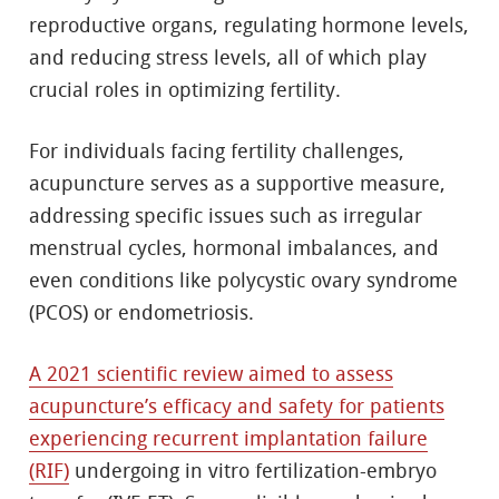
reproductive organs, regulating hormone levels,
and reducing stress levels, all of which play
crucial roles in optimizing fertility.
For individuals facing fertility challenges,
acupuncture serves as a supportive measure,
addressing specific issues such as irregular
menstrual cycles, hormonal imbalances, and
even conditions like polycystic ovary syndrome
(PCOS) or endometriosis.
A 2021 scientific review aimed to assess
acupuncture’s efficacy and safety for patients
experiencing recurrent implantation failure
(RIF)
undergoing in vitro fertilization-embryo