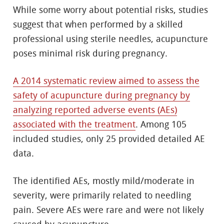
While some worry about potential risks, studies
suggest that when performed by a skilled
professional using sterile needles, acupuncture
poses minimal risk during pregnancy.
A 2014 systematic review aimed to assess the
safety of acupuncture during pregnancy by
analyzing reported adverse events (AEs)
associated with the treatment
. Among 105
included studies, only 25 provided detailed AE
data.
The identified AEs, mostly mild/moderate in
severity, were primarily related to needling
pain. Severe AEs were rare and were not likely