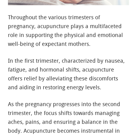
Throughout the various trimesters of
pregnancy, acupuncture plays a multifaceted
role in supporting the physical and emotional
well-being of expectant mothers.
In the first trimester, characterized by nausea,
fatigue, and hormonal shifts, acupuncture
offers relief by alleviating these discomforts
and aiding in restoring energy levels.
As the pregnancy progresses into the second
trimester, the focus shifts towards managing
aches, pains, and ensuring a balance in the
body. Acupuncture becomes instrumental in