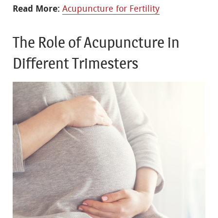
Read More:
Acupuncture for Fertility
The Role of Acupuncture in
Different Trimesters