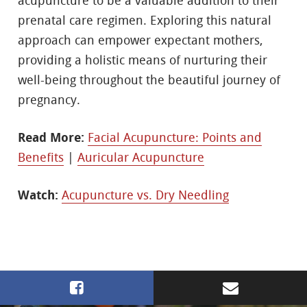
acupuncture to be a valuable addition to their
prenatal care regimen. Exploring this natural
approach can empower expectant mothers,
providing a holistic means of nurturing their
well-being throughout the beautiful journey of
pregnancy.
Read More:
Facial Acupuncture: Points and
Benefits
|
Auricular Acupuncture
Watch:
Acupuncture vs. Dry Needling