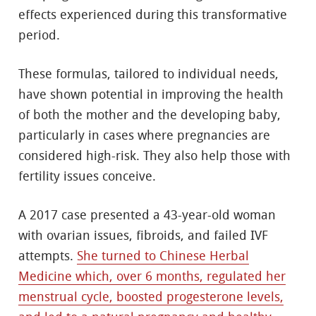
effects experienced during this transformative
period.
These formulas, tailored to individual needs,
have shown potential in improving the health
of both the mother and the developing baby,
particularly in cases where pregnancies are
considered high-risk. They also help those with
fertility issues conceive.
A 2017 case presented a 43-year-old woman
with ovarian issues, fibroids, and failed IVF
attempts.
She turned to Chinese Herbal
Medicine which, over 6 months, regulated her
menstrual cycle, boosted progesterone levels,