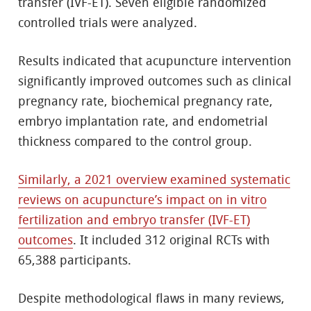
transfer (IVF-ET). Seven eligible randomized
controlled trials were analyzed.
Results indicated that acupuncture intervention
significantly improved outcomes such as clinical
pregnancy rate, biochemical pregnancy rate,
embryo implantation rate, and endometrial
thickness compared to the control group.
Similarly, a 2021 overview examined systematic
reviews on acupuncture’s impact on in vitro
fertilization and embryo transfer (IVF-ET)
outcomes
. It included 312 original RCTs with
65,388 participants.
Despite methodological flaws in many reviews,