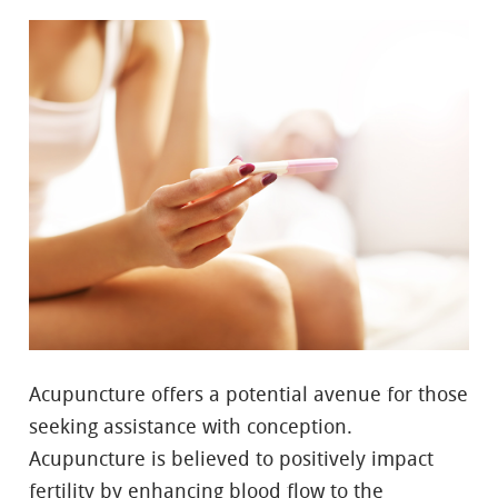
Acupuncture offers a potential avenue for those
seeking assistance with conception.
Acupuncture is believed to positively impact
fertility by enhancing blood flow to the