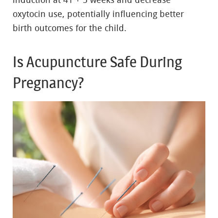
induction at 41 + 5 weeks and decrease
oxytocin use, potentially influencing better
birth outcomes for the child.
Is Acupuncture Safe During
Pregnancy?