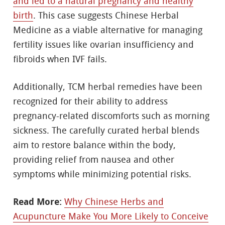
and led to a natural pregnancy and healthy
birth
. This case suggests Chinese Herbal
Medicine as a viable alternative for managing
fertility issues like ovarian insufficiency and
fibroids when IVF fails.
Additionally, TCM herbal remedies have been
recognized for their ability to address
pregnancy-related discomforts such as morning
sickness. The carefully curated herbal blends
aim to restore balance within the body,
providing relief from nausea and other
symptoms while minimizing potential risks.
Read More:
Why Chinese Herbs and
Acupuncture Make You More Likely to Conceive