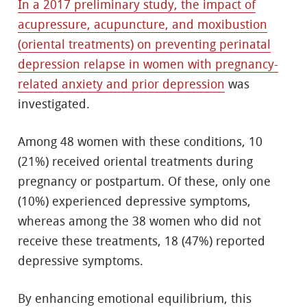
In a 2017 preliminary study, the impact of
acupressure, acupuncture, and moxibustion
(oriental treatments) on preventing perinatal
depression relapse in women with pregnancy-
related anxiety and prior depression
was
investigated.
Among 48 women with these conditions, 10
(21%) received oriental treatments during
pregnancy or postpartum. Of these, only one
(10%) experienced depressive symptoms,
whereas among the 38 women who did not
receive these treatments, 18 (47%) reported
depressive symptoms.
By enhancing emotional equilibrium, this