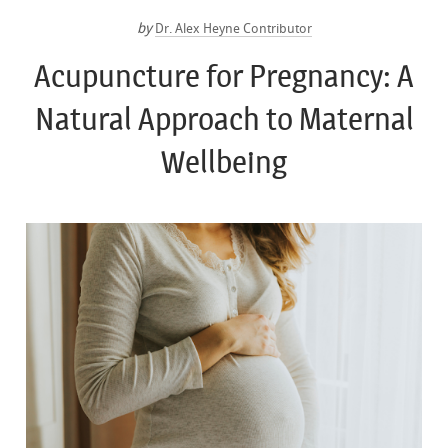
by
Dr. Alex Heyne Contributor
Acupuncture for Pregnancy: A
Natural Approach to Maternal
Wellbeing