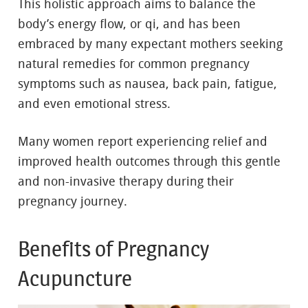
This holistic approach aims to balance the
body’s energy flow, or qi, and has been
embraced by many expectant mothers seeking
natural remedies for common pregnancy
symptoms such as nausea, back pain, fatigue,
and even emotional stress.
Many women report experiencing relief and
improved health outcomes through this gentle
and non-invasive therapy during their
pregnancy journey.
Benefits of Pregnancy
Acupuncture