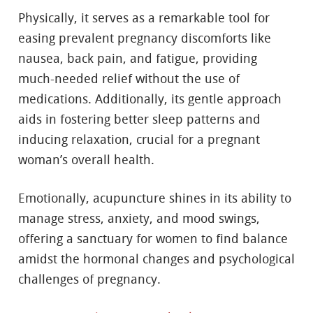
Physically, it serves as a remarkable tool for
easing prevalent pregnancy discomforts like
nausea, back pain, and fatigue, providing
much-needed relief without the use of
medications. Additionally, its gentle approach
aids in fostering better sleep patterns and
inducing relaxation, crucial for a pregnant
woman’s overall health.
Emotionally, acupuncture shines in its ability to
manage stress, anxiety, and mood swings,
offering a sanctuary for women to find balance
amidst the hormonal changes and psychological
challenges of pregnancy.