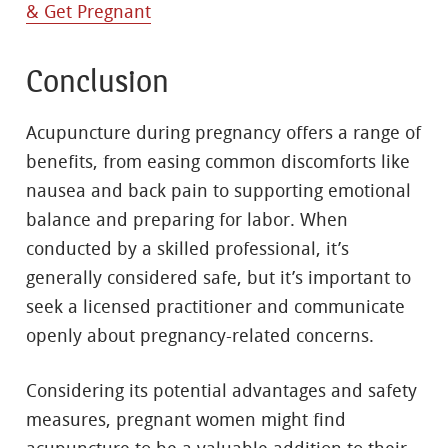
& Get Pregnant
Conclusion
Acupuncture during pregnancy offers a range of
benefits, from easing common discomforts like
nausea and back pain to supporting emotional
balance and preparing for labor. When
conducted by a skilled professional, it’s
generally considered safe, but it’s important to
seek a licensed practitioner and communicate
openly about pregnancy-related concerns.
Considering its potential advantages and safety
measures, pregnant women might find