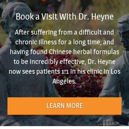
Book a Visit With Dr. Heyne
After suffering from a difficult and
chronic illness for a long time, and
having found Chinese herbal formulas
to be incredibly effective, Dr. Heyne
now sees patients 1:1 in his clinic in Los
Angeles.
LEARN MORE