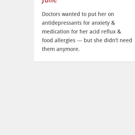
Doctors wanted to put her on
antidepressants for anxiety &
medication for her acid reflux &
food allergies — but she didn’t need
them anymore.