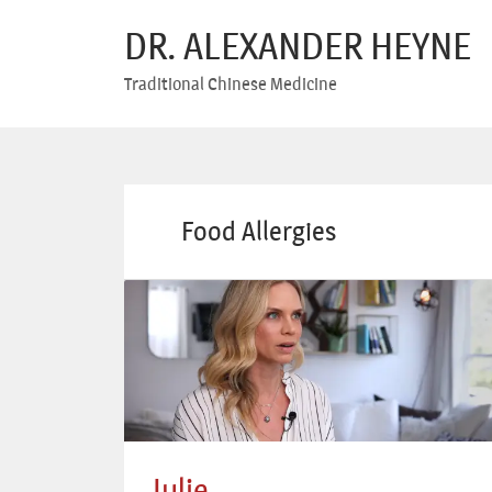
DR. ALEXANDER HEYNE
Traditional Chinese Medicine
Food Allergies
Julie