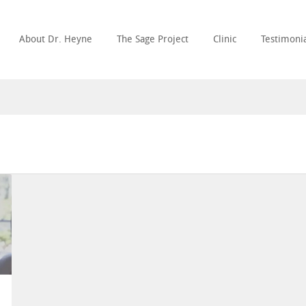
About Dr. Heyne
The Sage Project
Clinic
Testimonia