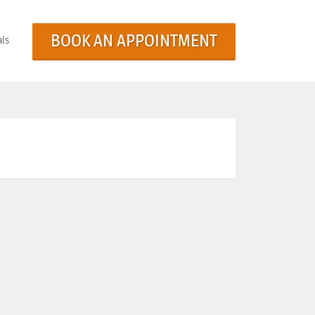
BOOK AN APPOINTMENT
ls