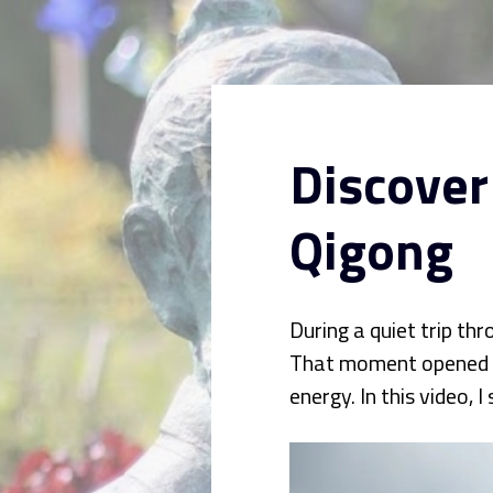
Discover
Qigong
During a quiet trip th
That moment opened a p
energy. In this video,