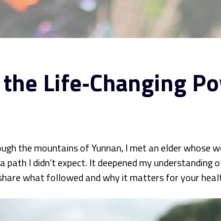
 the Life‑Changing Po
rough the mountains of Yunnan, I met an elder whose w
ath I didn’t expect. It deepened my understanding of 
 I share what followed and why it matters for your heal