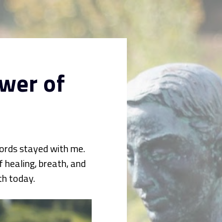
wer of 
ords stayed with me. 
healing, breath, and 
th today.