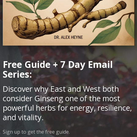
Free Guide + 7 Day Email
Series:
Discover why East and West both
consider Ginseng one of the most
powerful herbs for energy, resilience,
and vitality.
Sign up to get the free guide.