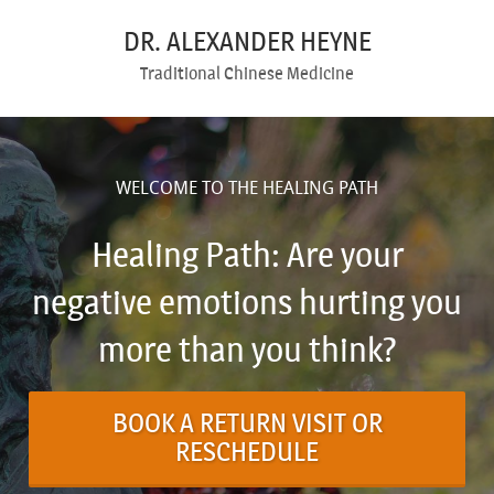
DR. ALEXANDER HEYNE
Traditional Chinese Medicine
WELCOME TO THE HEALING PATH
Healing Path: Are your
negative emotions hurting you
more than you think?
BOOK A RETURN VISIT OR
RESCHEDULE