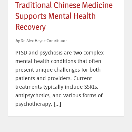
Traditional Chinese Medicine
Supports Mental Health
Recovery
by
Dr. Alex Heyne Contributor
PTSD and psychosis are two complex
mental health conditions that often
present unique challenges for both
patients and providers. Current
treatments typically include SSRIs,
antipsychotics, and various forms of
psychotherapy, […]