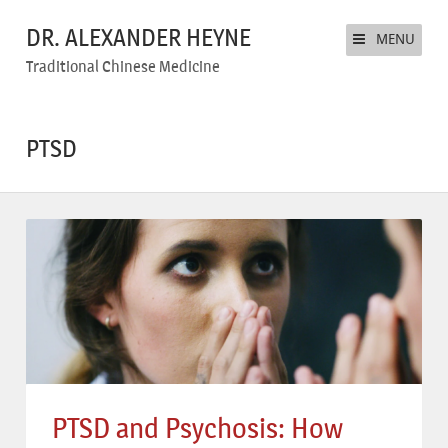
DR. ALEXANDER HEYNE
MENU
Traditional Chinese Medicine
PTSD
PTSD and Psychosis: How