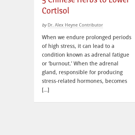
Cortisol
Dr. Alex Heyne Contributor
by
When we endure prolonged periods
of high stress, it can lead to a
condition known as adrenal fatigue
or ‘burnout.’ When the adrenal
gland, responsible for producing
stress-related hormones, becomes
[…]