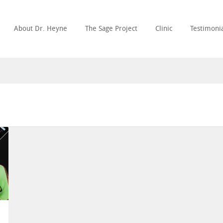
About Dr. Heyne
The Sage Project
Clinic
Testimonia