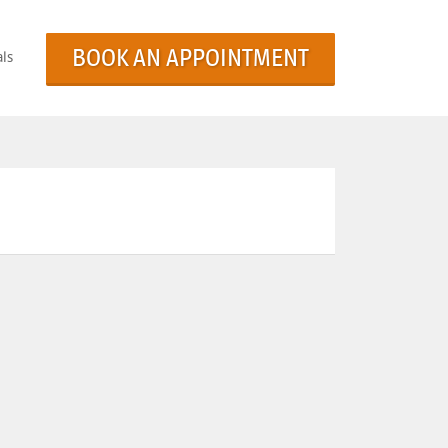
BOOK AN APPOINTMENT
ls