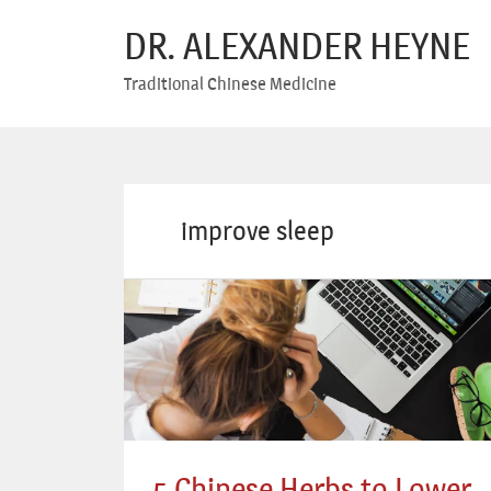
DR. ALEXANDER HEYNE
Traditional Chinese Medicine
improve sleep
5 Chinese Herbs to Lower