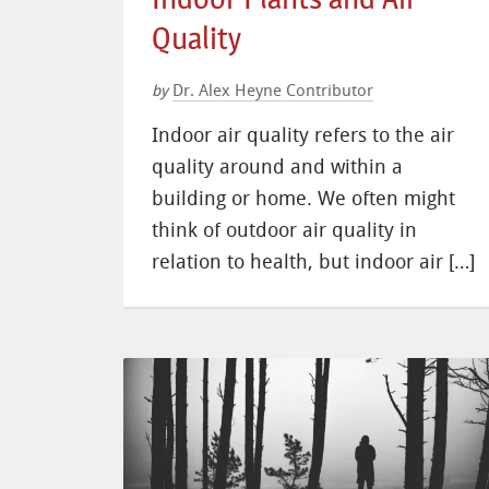
Quality
Dr. Alex Heyne Contributor
by
Indoor air quality refers to the air
quality around and within a
building or home. We often might
think of outdoor air quality in
relation to health, but indoor air […]