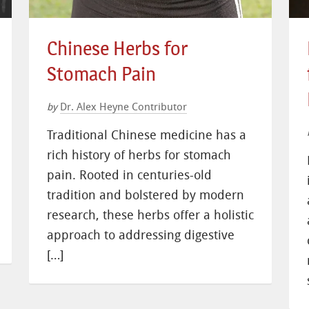
Chinese Herbs for
Stomach Pain
Dr. Alex Heyne Contributor
by
Traditional Chinese medicine has a
rich history of herbs for stomach
pain. Rooted in centuries-old
tradition and bolstered by modern
research, these herbs offer a holistic
approach to addressing digestive
[…]