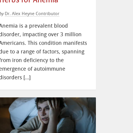
Dr. Alex Heyne Contributor
by
Anemia is a prevalent blood
disorder, impacting over 3 million
Americans. This condition manifests
due to a range of factors, spanning
from iron deficiency to the
emergence of autoimmune
disorders […]