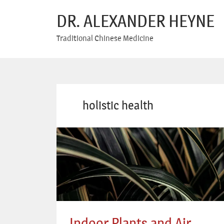
DR. ALEXANDER HEYNE
Traditional Chinese Medicine
holistic health
Indoor Plants and Air