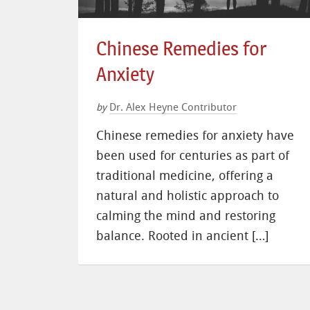
Chinese Remedies for
Anxiety
Dr. Alex Heyne Contributor
by
Chinese remedies for anxiety have
been used for centuries as part of
traditional medicine, offering a
natural and holistic approach to
calming the mind and restoring
balance. Rooted in ancient […]