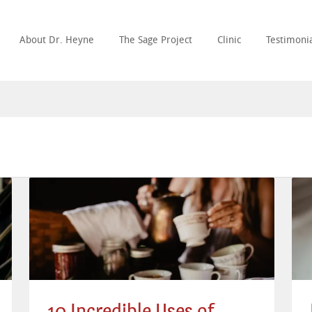
About Dr. Heyne
The Sage Project
Clinic
Testimonia
10 Incredible Uses of