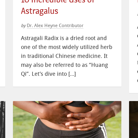
Astragalus
Dr. Alex Heyne Contributor
by
Astragali Radix is a dried root and
one of the most widely utilized herb
in traditional Chinese medicine. It
may also be referred to as “Huang
Qi”. Let’s dive into […]