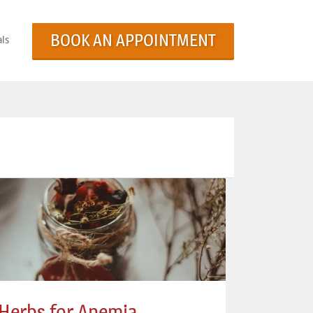
BOOK AN APPOINTMENT
ls
Herbs for Anemia