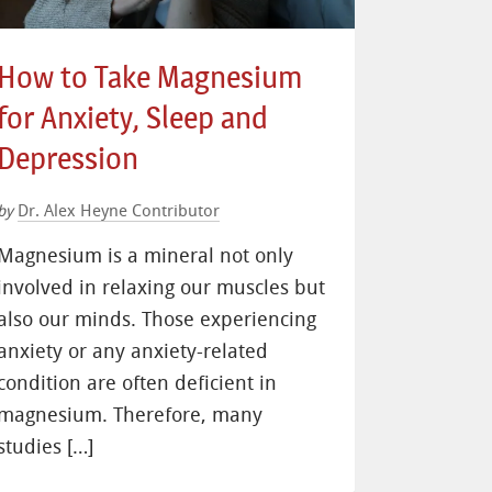
How to Take Magnesium
for Anxiety, Sleep and
Depression
Dr. Alex Heyne Contributor
by
Magnesium is a mineral not only
involved in relaxing our muscles but
also our minds. Those experiencing
anxiety or any anxiety-related
condition are often deficient in
magnesium. Therefore, many
studies […]