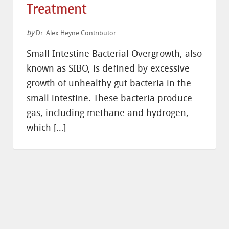
Treatment
by
Dr. Alex Heyne Contributor
Small Intestine Bacterial Overgrowth, also
known as SIBO, is defined by excessive
growth of unhealthy gut bacteria in the
small intestine. These bacteria produce
gas, including methane and hydrogen,
which […]