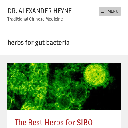
DR. ALEXANDER HEYNE
MENU
Traditional Chinese Medicine
herbs for gut bacteria
The Best Herbs for SIBO